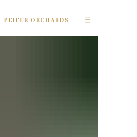
OPEN seven days a week!
PEIFER ORCHARDS