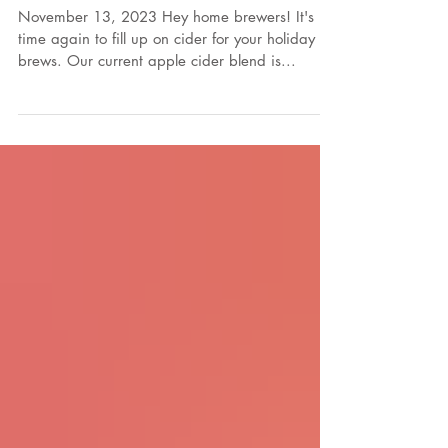
Cider for Home
Brewers!
November 13, 2023 Hey home brewers! It's
time again to fill up on cider for your holiday
brews. Our current apple cider blend is...