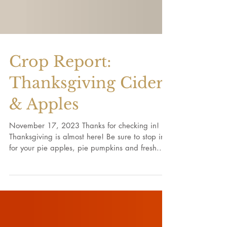
Crop Report:
Thanksgiving Cider
& Apples
November 17, 2023 Thanks for checking in!
Thanksgiving is almost here! Be sure to stop in
for your pie apples, pie pumpkins and fresh...