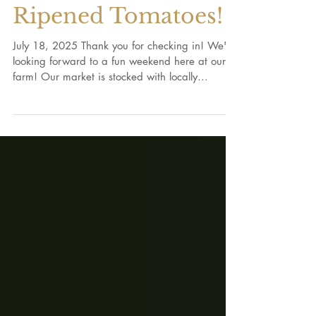
Crop Report: Vine-
Ripened Tomatoes!
July 18, 2025 Thank you for checking in! We're
looking forward to a fun weekend here at our
farm! Our market is stocked with locally...