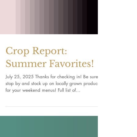
Crop Report:
Summer Favorites!
July 25, 2025 Thanks for checking in! Be sure to
stop by and stock up on locally grown produce
for your weekend menus! Full list of...