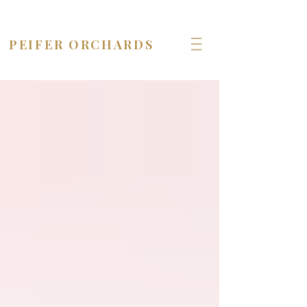
OPEN seven days a week!
PEIFER ORCHARDS