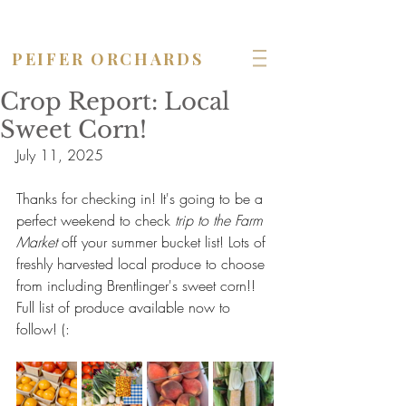
OPEN seven days a week!
PEIFER ORCHARDS
Crop Report: Local
Sweet Corn!
July 11, 2025
Thanks for checking in! It's going to be a 
perfect weekend to check 
trip to the Farm 
Market
 off your summer bucket list! Lots of 
freshly harvested local produce to choose 
from including Brentlinger's sweet corn!! 
Full list of produce available now to 
follow! (: