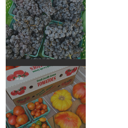
Crop Report: Summer Harvest!
Jul 30