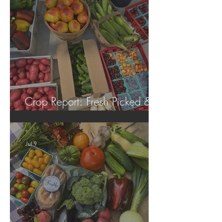
Crop Report: Fresh Picked &
Locally Grown!
Jul 9