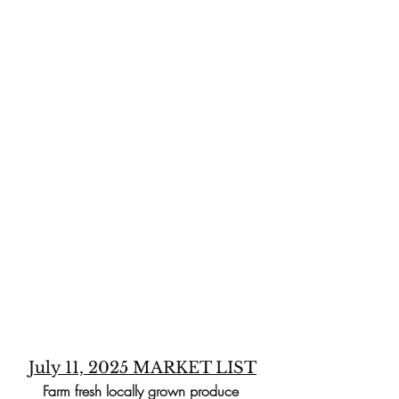
July 11, 2025 MARKET LIST
Farm fresh locally grown produce 