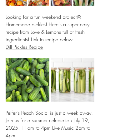
Looking for a fun weekend project?? 
Homemade pickles! Here's a super easy 
recipe from Love & Lemons full of fresh 
ingredients! Link to recipe below.
Dill Pickles Recipe
Peifer's Peach Social is just a week away! 
Join us for a summer celebration July 19, 
2025! 11am to 4pm Live Music 2pm to 
4pm!