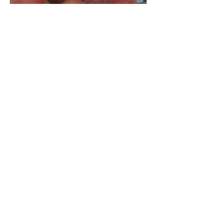
Jun 4
Crop Report: Opening Week!
Archive
August 2026
(1)
1 post
July 2026
(5)
5 posts
June 2026
(4)
4 posts
December 2025
(3)
3 posts
November 2025
(3)
3 posts
October 2025
(5)
5 posts