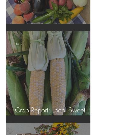
Crop Report: Summer Harvest!
Jul 2
Crop Report: Local Sweet
Corn!