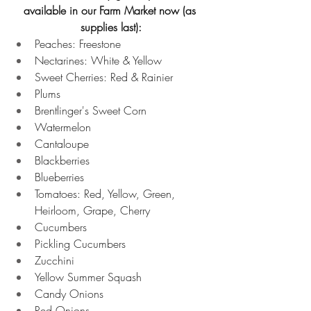
available in our Farm Market now (as 
supplies last):
Peaches:
Freestone 
Nectarines: White & Yellow 
Sweet Cherries: Red & Rainier 
Plums 
Brentlinger's Sweet Corn
Watermelon 
Cantaloupe 
Blackberries 
Blueberries 
Tomatoes: Red, Yellow, Green, 
Heirloom, Grape, Cherry 
Cucumbers 
Pickling Cucumbers 
Zucchini 
Yellow Summer Squash 
Candy Onions 
Red Onions 