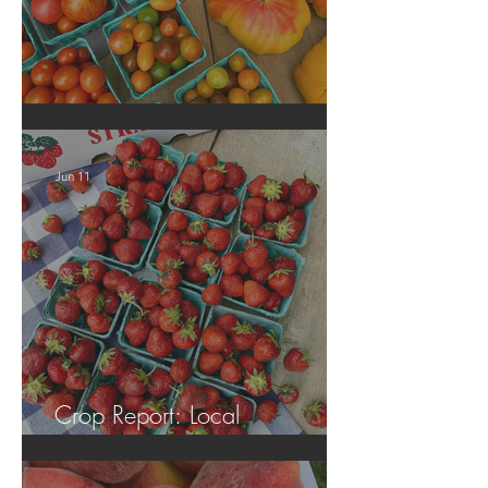
Crop Report: Local Produce!
Jun 11
Crop Report: Local
Strawberries!!