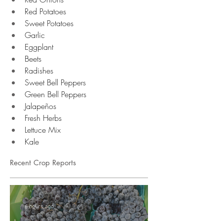
Red Potatoes
Sweet Potatoes 
Garlic 
Eggplant
Beets
Radishes
Sweet Bell Peppers 
Green Bell Peppers 
Jalapeños 
Fresh Herbs 
Lettuce Mix
Kale
Recent Crop Reports
6 hours ago