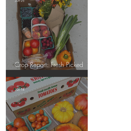
Jun 25
Crop Report: Fresh Picked
Georgia Peaches!
Jun 18