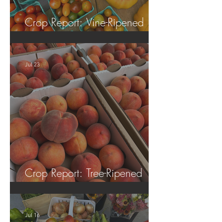
Crop Report: Vine-Ripened
Tomatoes!
Jul 23
Crop Report: Tree-Ripened
Peaches!
Jul 16