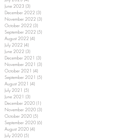
June 2023
(3)
3 posts
December 2022
(3)
3 posts
November 2022
(3)
3 posts
October 2022
(3)
3 posts
September 2022
(5)
5 posts
August 2022
(4)
4 posts
July 2022
(4)
4 posts
June 2022
(3)
3 posts
December 2021
(3)
3 posts
November 2021
(3)
3 posts
October 2021
(4)
4 posts
September 2021
(5)
5 posts
August 2021
(4)
4 posts
July 2021
(5)
5 posts
June 2021
(3)
3 posts
December 2020
(1)
1 post
November 2020
(3)
3 posts
October 2020
(5)
5 posts
September 2020
(6)
6 posts
August 2020
(4)
4 posts
July 2020
(5)
5 posts