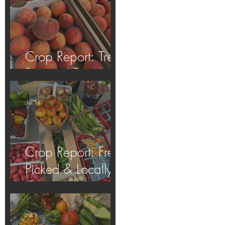
Crop Report: Tree-
Ripened Peaches!
Jul 16
Crop Report: Fresh
Picked & Locally
Grown!
Jul 9