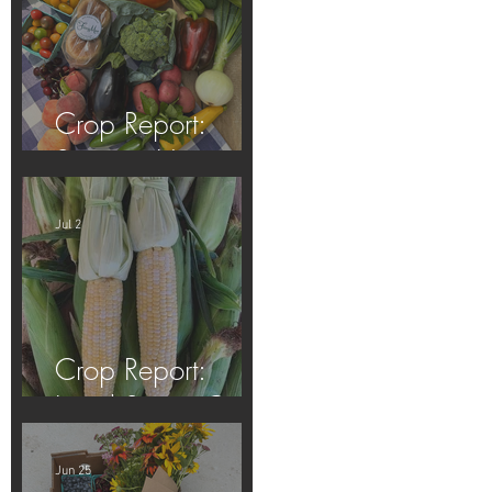
Crop Report:
Summer Harvest!
Jul 2
Crop Report:
Local Sweet Corn!
Jun 25