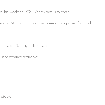
 this weekend, YAY!! Variety details to come. 
an and McCoun in about two weeks. Stay posted for u-pick 
!
9am - 5pm Sunday: 11am - 5pm 
list of produce available:
bi-color 