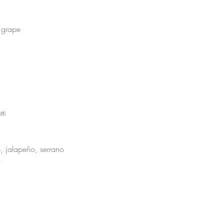
 grape 
ti 
, jalapeño, serrano
 