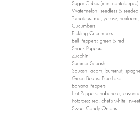
Sugar Cubes (mini cantaloupes)
Watermelon: seedless & seeded 
Tomatoes: red, yellow, heirloom,
Cucumbers
Pickling Cucumbers 
Bell Peppers: green & red 
Snack Peppers 
Zucchini 
Summer Squash 
Squash: acorn, butternut, spaghet
Green Beans: Blue Lake 
Banana Peppers
Hot Peppers: habanero, cayenne
Potatoes: red, chef’s white, sweet
Sweet Candy Onions  