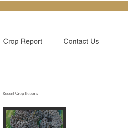
Crop Report
Contact Us
Recent Crop Reports
1 day ago