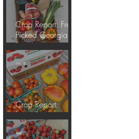
Crop Report: Fresh
Picked Georgia
Peaches!
Jun 18
Crop Report:
Local Produce!
Jun 11