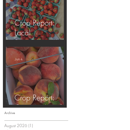
Crop Report:
Local
Strawberries!!
Jun 4
Crop Report:
Opening Week!
Archive
August 2026
(1)
1 post