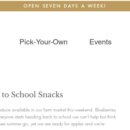
OPEN SEVEN DAYS A WEEK!
Pick-Your-Own
Events
 to School Snacks
roduce available in our farm market this weekend. Blueberries 
eryone starts heading back to school we can’t help but think 
o see summer go, yet we are ready for apples and we’re 