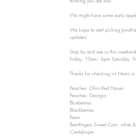
thinking you are too!  
We might have some early apples
We hope to start picking Jonath
updates!
Stop by and see us this weekend
Friday: 10am - 6pm Saturday: 
Thanks for checking in! Here’s a 
Peaches: Ohio Red Haven 
Peaches: Georgia 
Blueberries 
Blackberries 
Pears 
Brentlingers Sweet Corn: white & 
Cantaloupe 