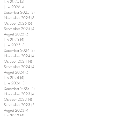
July 2026
(5)
5 posts
June 2026
(4)
4 posts
December 2025
(3)
3 posts
November 2025
(3)
3 posts
October 2025
(5)
5 posts
September 2025
(4)
4 posts
August 2025
(5)
5 posts
July 2025
(4)
4 posts
June 2025
(3)
3 posts
December 2024
(3)
3 posts
November 2024
(4)
4 posts
October 2024
(4)
4 posts
September 2024
(4)
4 posts
August 2024
(5)
5 posts
July 2024
(4)
4 posts
June 2024
(3)
3 posts
December 2023
(4)
4 posts
November 2023
(4)
4 posts
October 2023
(4)
4 posts
September 2023
(5)
5 posts
August 2023
(4)
4 posts
July 2023
(4)
4 posts