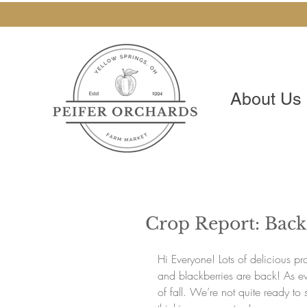
About Us
Crop Report: Back
Hi Everyone! Lots of delicious p
and blackberries are back! As ev
of fall. We’re not quite ready t