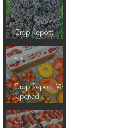
Crop Report:
Summer Harvest!
Jul 30
Crop Report: Vine-
Ripened
Tomatoes!
Jul 23