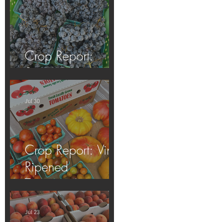
Crop Report:
Summer Harvest!
Jul 30
Crop Report: Vine-
Ripened
Tomatoes!
Jul 23