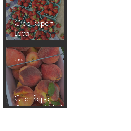
Crop Report:
Local
Strawberries!!
Jun 4
Crop Report:
Opening Week!