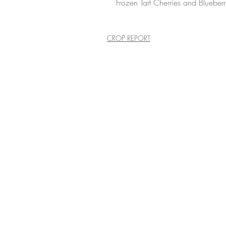
Frozen Tart Cherries and Blueberr
CROP REPORT