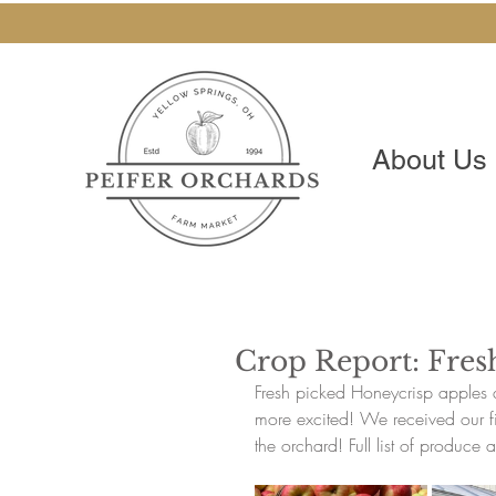
About Us
Crop Report: Fres
Fresh picked Honeycrisp apples 
more excited! We received our fir
the orchard! Full list of produce a