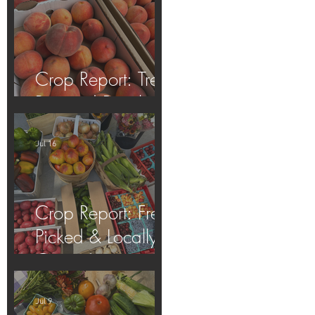
Crop Report: Tree-
Ripened Peaches!
Jul 16
Crop Report: Fresh
Picked & Locally
Grown!
Jul 9