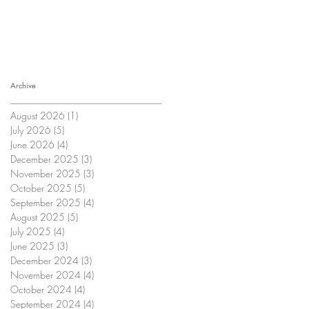
Archive
August 2026
(1)
1 post
July 2026
(5)
5 posts
June 2026
(4)
4 posts
December 2025
(3)
3 posts
November 2025
(3)
3 posts
October 2025
(5)
5 posts
September 2025
(4)
4 posts
August 2025
(5)
5 posts
July 2025
(4)
4 posts
June 2025
(3)
3 posts
December 2024
(3)
3 posts
November 2024
(4)
4 posts
October 2024
(4)
4 posts
September 2024
(4)
4 posts