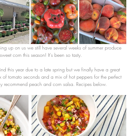
ping up on us we still have several weeks of summer produce 
weet corn this season! It's been so tasty.
d this year due to a late spring but we finally have a great 
 of tomato seconds and a mix of hot peppers for the perfect 
ly recommend peach and corn salsa. Recipes below. 