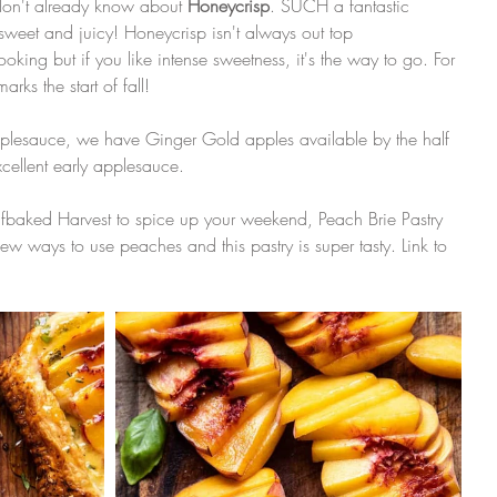
don't already know about 
Honeycrisp
. SUCH a fantastic 
sweet and juicy! Honeycrisp isn't always out top 
ing but if you like intense sweetness, it's the way to go. For 
arks the start of fall!
applesauce, we have Ginger Gold apples available by the half 
ellent early applesauce. 
Halfbaked Harvest to spice up your weekend, Peach Brie Pastry 
ew ways to use peaches and this pastry is super tasty. Link to 