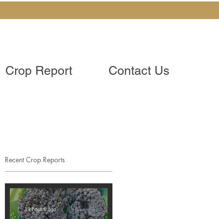
Crop Report
Contact Us
Recent Crop Reports
19 hours ago