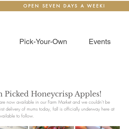
OPEN SEVEN DAYS A WEEK!
Pick-Your-Own
Events
h Picked Honeycrisp Apples!
are now available in our Farm Market and we couldn't be 
st delivery of mums today, fall is officially underway here at 
vailable to follow.