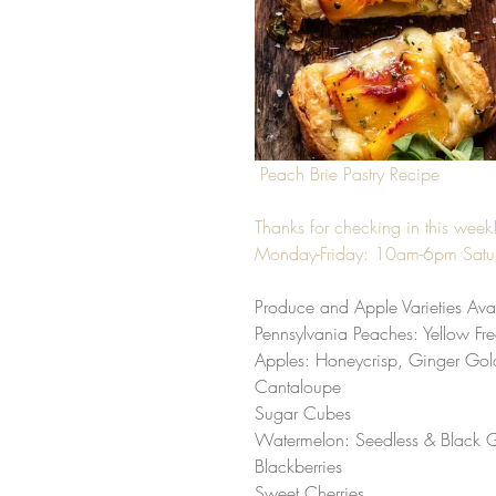
Peach Brie Pastry Recipe
Thanks for checking in this wee
Monday-Friday: 10am-6pm Sat
Produce and Apple Varieties Avai
Pennsylvania Peaches: Yellow Fre
Apples: Honeycrisp, Ginger Gold
Cantaloupe
Sugar Cubes
Watermelon: Seedless & Black 
Blackberries
Sweet Cherries