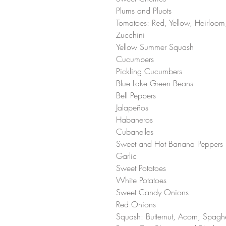
Plums and Pluots
Tomatoes: Red, Yellow, Heirloo
Zucchini 
Yellow Summer Squash 
Cucumbers
Pickling Cucumbers
Blue Lake Green Beans
Bell Peppers
Jalapeños 
Habaneros 
Cubanelles 
Sweet and Hot Banana Peppers
Garlic 
Sweet Potatoes 
White Potatoes 
Sweet Candy Onions
Red Onions
Squash: Butternut, Acorn, Spaghe