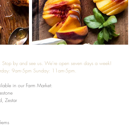
k! Stop by and see us. We're open seven days a week! 
urday: 9am-5pm Sunday: 11am-5pm. 
lable in our Farm Market:
estone 
, Zestar
Gems 