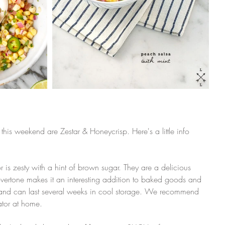
 this weekend are Zestar & Honeycrisp. Here's a little info 
avor is zesty with a hint of brown sugar. They are a delicious 
vertone makes it an interesting addition to baked goods and 
 and can last several weeks in cool storage. We recommend 
rator at home. 