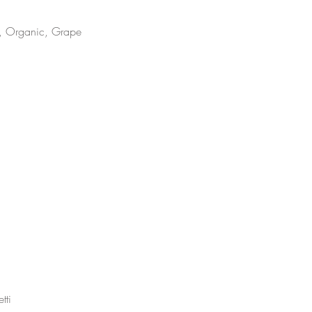
m, Organic, Grape
tti 