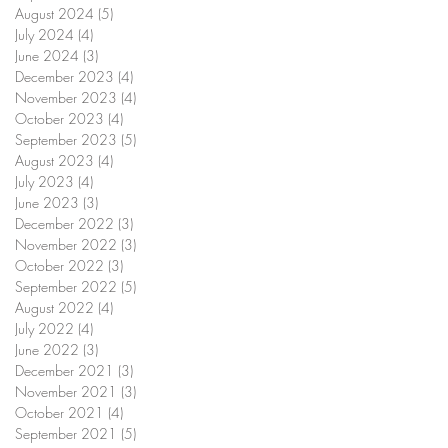
August 2024
(5)
5 posts
July 2024
(4)
4 posts
June 2024
(3)
3 posts
December 2023
(4)
4 posts
November 2023
(4)
4 posts
October 2023
(4)
4 posts
September 2023
(5)
5 posts
August 2023
(4)
4 posts
July 2023
(4)
4 posts
June 2023
(3)
3 posts
December 2022
(3)
3 posts
November 2022
(3)
3 posts
October 2022
(3)
3 posts
September 2022
(5)
5 posts
August 2022
(4)
4 posts
July 2022
(4)
4 posts
June 2022
(3)
3 posts
December 2021
(3)
3 posts
November 2021
(3)
3 posts
October 2021
(4)
4 posts
September 2021
(5)
5 posts