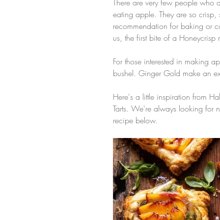
There are very few people who 
eating apple. They are so crisp, 
recommendation for baking or cook
us, the first bite of a Honeycrisp m
For those interested in making 
bushel. Ginger Gold make an exc
Here's a little inspiration from 
Tarts. We're always looking for n
recipe below.