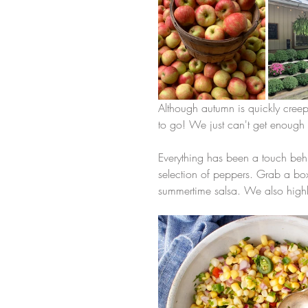
Although autumn is quickly cree
to go! We just can't get enough s
Everything has been a touch behin
selection of peppers. Grab a box
summertime salsa. We also high