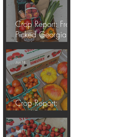
Crop Report: Fresh
Picked Georgia
Peaches!
Jun 18
Crop Report:
Local Produce!
Jun 11