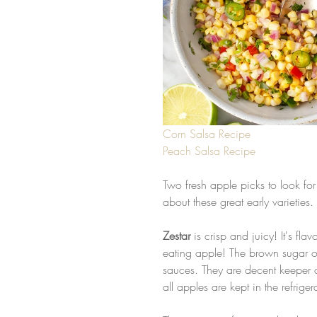
Corn Salsa Recipe
Peach Salsa Recipe
Two fresh apple picks to look for
about these great early varieties.
Zestar
 is crisp and juicy! It's fl
eating apple! The brown sugar o
sauces. They are decent keeper
all apples are kept in the refrige