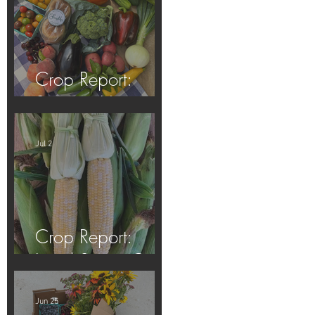
Crop Report:
Summer Harvest!
Jul 2
Crop Report:
Local Sweet Corn!
Jun 25