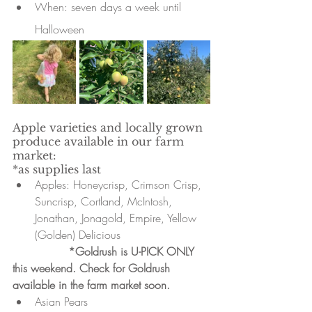
When: seven days a week until 
Halloween 
Apple varieties and locally grown 
produce available in our farm 
market:
*as supplies last
Apples: Honeycrisp, Crimson Crisp, 
Suncrisp, Cortland, McIntosh, 
Jonathan, Jonagold, Empire, Yellow 
(Golden) Delicious
*Goldrush is U-PICK ONLY 
this weekend. Check for Goldrush 
available in the farm market soon. 
Asian Pears