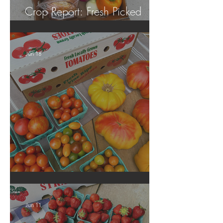
Crop Report: Fresh Picked
Georgia Peaches!
Jun 18
Crop Report: Local Produce!
Jun 11