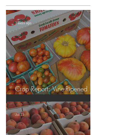
7 days ago
Crop Report: Vine-Ripened
Tomatoes!
Jul 23