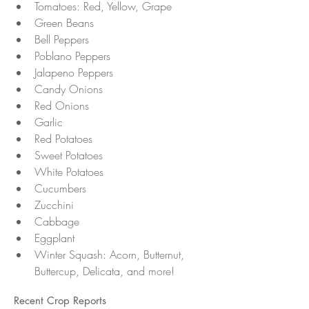
Tomatoes: Red, Yellow, Grape
Green Beans 
Bell Peppers
Poblano Peppers
Jalapeno Peppers
Candy Onions 
Red Onions
Garlic 
Red Potatoes 
Sweet Potatoes 
White Potatoes 
Cucumbers 
Zucchini 
Cabbage
Eggplant 
Winter Squash: Acorn, Butternut, 
Buttercup, Delicata, and more!
Recent Crop Reports