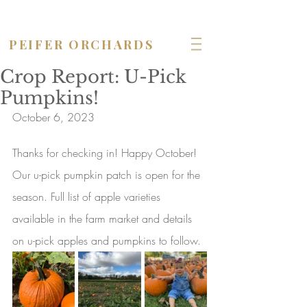
OPEN seven days a week!
PEIFER ORCHARDS
Crop Report: U-Pick
Pumpkins!
October 6, 2023
Thanks for checking in! Happy October! 
Our u-pick pumpkin patch is open for the 
season. Full list of apple varieties 
available in the farm market and details 
on u-pick apples and pumpkins to follow.