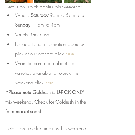
Details on u-pick apples this weekend: 
When: 
Saturday
 9am to 5pm and 
Sunday 
11am to 4pm 
Variety: Goldrush 
For additional information about u-
pick at our orchard click 
here
Want to learn more about the 
varieties available for u-pick this 
weekend click 
here
*Please note Goldrush is U-PICK ONLY 
this weekend. Check for Goldrush in the 
farm market soon!
Details on u-pick pumpkins this weekend: