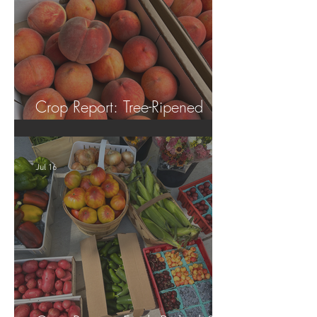
Crop Report: Tree-Ripened
Peaches!
Jul 16