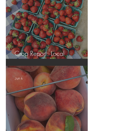
Crop Report: Local
Strawberries!!
Jun 4