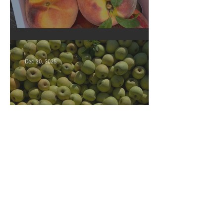
Crop Report: Opening Week!
Dec 20, 2025
Market closing soon!
Archive
July 2026
(5)
5 posts