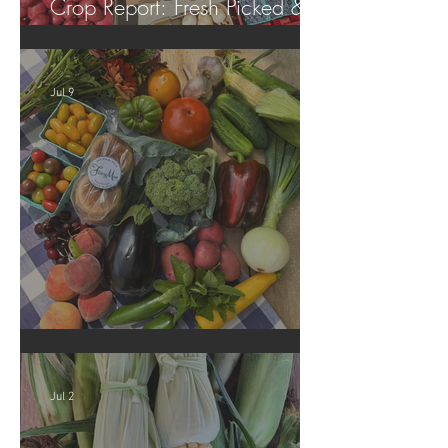
Crop Report: Fresh Picked &
Locally Grown!
Jul 9
Crop Report: Summer Harvest!
Jul 2