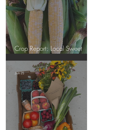
Crop Report: Local Sweet
Corn!
Jun 25