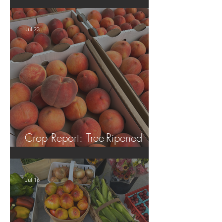
Tomatoes!
Jul 23
Crop Report: Tree-Ripened
Peaches!
Jul 16