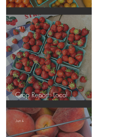
Crop Report: Local Produce!
Jun 11
Crop Report: Local
Strawberries!!
Jun 4