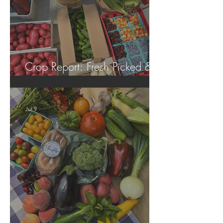
Crop Report: Fresh Picked &
Locally Grown!
Jul 9