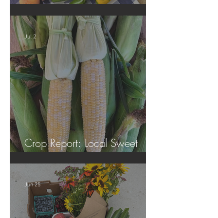
Crop Report: Summer Harvest!
Jul 2
Crop Report: Local Sweet
Corn!
Jun 25