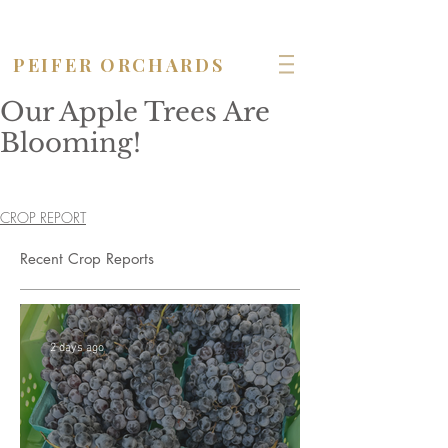
OPEN seven days a week!
PEIFER ORCHARDS
Our Apple Trees Are
Blooming!
CROP REPORT
Recent Crop Reports
2 days ago