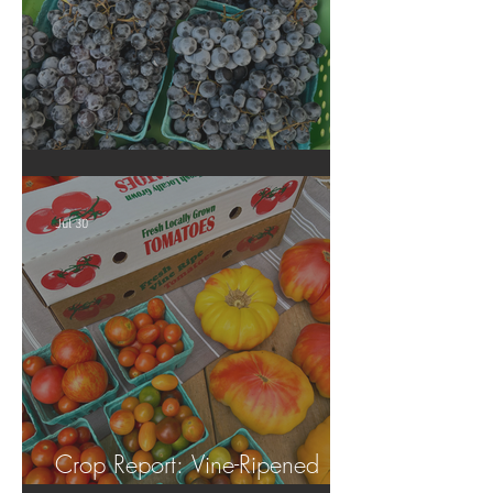
Crop Report: Summer Harvest!
Jul 30
Crop Report: Vine-Ripened