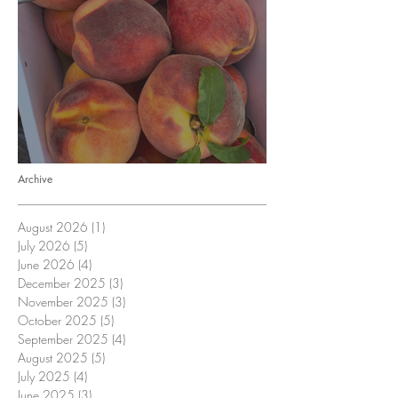
Crop Report: Opening Week!
Archive
August 2026
(1)
1 post
July 2026
(5)
5 posts
June 2026
(4)
4 posts
December 2025
(3)
3 posts
November 2025
(3)
3 posts
October 2025
(5)
5 posts
September 2025
(4)
4 posts
August 2025
(5)
5 posts
July 2025
(4)
4 posts
June 2025
(3)
3 posts