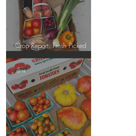
Crop Report: Fresh Picked
Georgia Peaches!
Jun 18