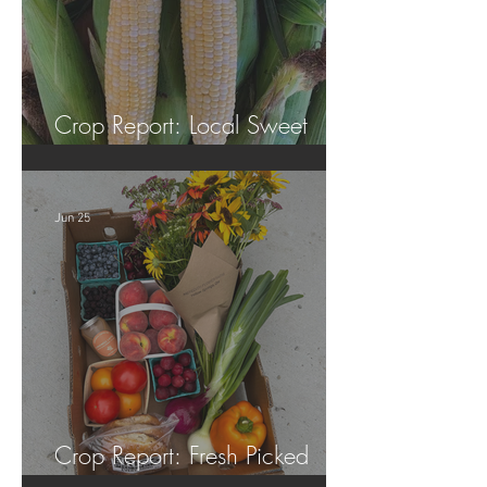
Crop Report: Local Sweet
Corn!
Jun 25
Crop Report: Fresh Picked