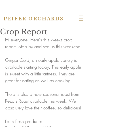
OPEN seven days a week!
PEIFER ORCHARDS
Crop Report
Hi everyone! Here's this weeks crop 
report. Stop by and see us this weekend! 
Ginger Gold, an early apple variety is 
available starting today. This early apple 
is sweet with a little tartness. They are 
great for eating as well as cooking.
There is also a new seasonal roast from 
Reza's Roast available this week. We 
absolutely love their coffee..so delicious!
Farm fresh produce: