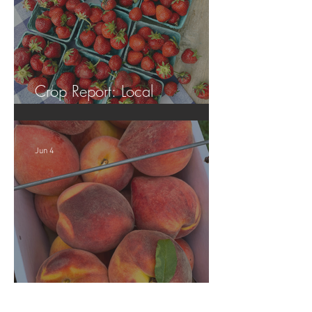
Crop Report: Local
Strawberries!!
Jun 4