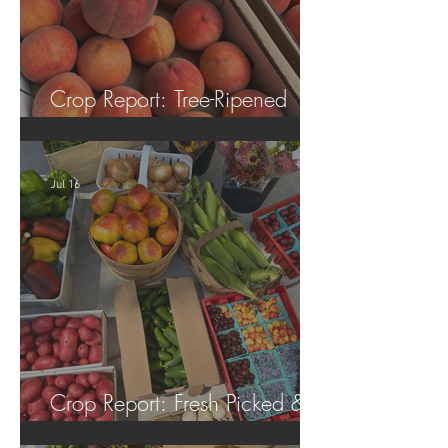
Crop Report: Tree-Ripened
Peaches!
Jul 16
Crop Report: Fresh Picked &
Locally Grown!