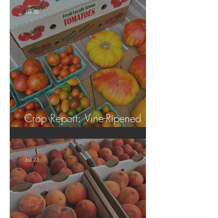
Jul 30
Crop Report: Vine-Ripened
Tomatoes!
Jul 23