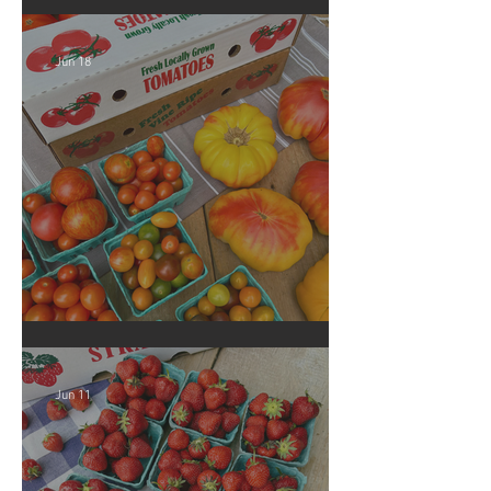
Georgia Peaches!
Jun 18
Crop Report: Local Produce!
Jun 11