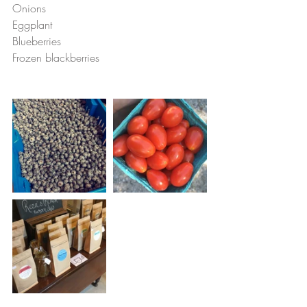
Onions
Eggplant
Blueberries
Frozen blackberries 