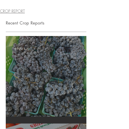
CROP REPORT
Recent Crop Reports
4 hours ago
Crop Report: Summer Harvest!