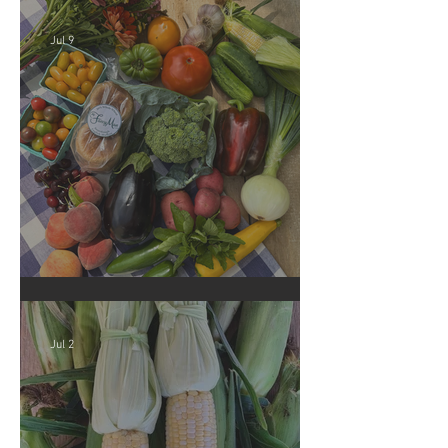
Jul 9
Crop Report: Summer Harvest!
Jul 2