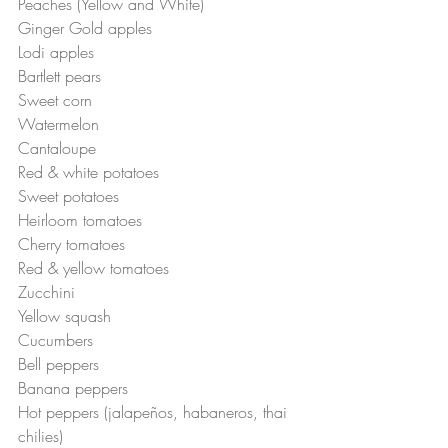
Peaches (Yellow and White)
Ginger Gold apples
Lodi apples
Bartlett pears
Sweet corn
Watermelon
Cantaloupe
Red & white potatoes
Sweet potatoes
Heirloom tomatoes
Cherry tomatoes
Red & yellow tomatoes
Zucchini 
Yellow squash
Cucumbers
Bell peppers
Banana peppers
Hot peppers (jalapeños, habaneros, thai 
chilies)