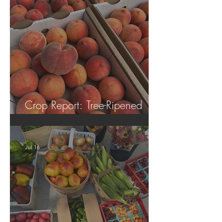
Crop Report: Tree-Ripened
Peaches!
Jul 16