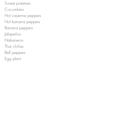
Sweet potatoes 
Cucumbers
Hot cayenne peppers 
Hot banana peppers
Banana peppers 
Jalapeños 
Habaneros
Thai chilies 
Bell peppers 
Egg plant 