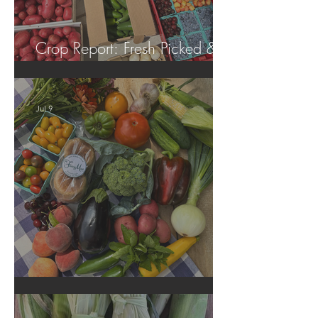
Crop Report: Fresh Picked &
Locally Grown!
Jul 9
Crop Report: Summer Harvest!