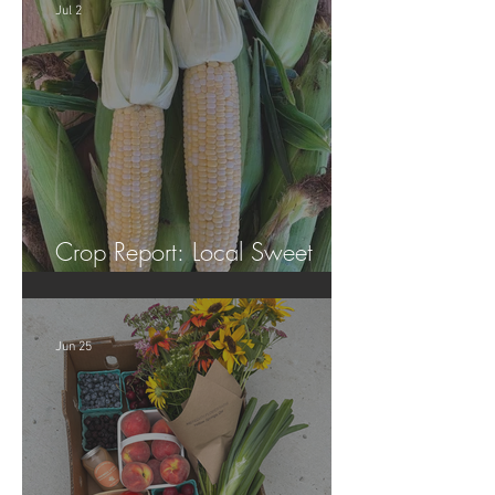
Jul 2
Crop Report: Local Sweet
Corn!
Jun 25