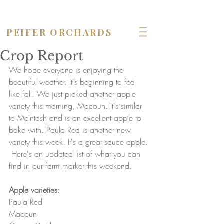
OPEN seven days a week!
PEIFER ORCHARDS
Crop Report
We hope everyone is enjoying the 
beautiful weather. It's beginning to feel 
like fall! We just picked another apple 
variety this morning, Macoun. It's similar 
to McIntosh and is an excellent apple to 
bake with. Paula Red is another new 
variety this week. It's a great sauce apple.
 Here's an updated list of what you can 
find in our farm market this weekend.
Apple varieties
:
Paula Red
Macoun 