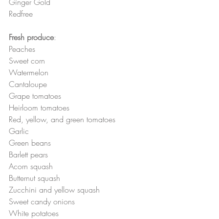
Ginger Gold
Redfree
Fresh produce
:
Peaches
Sweet corn 
Watermelon 
Cantaloupe 
Grape tomatoes 
Heirloom tomatoes
Red, yellow, and green tomatoes 
Garlic
Green beans
Barlett pears
Acorn squash 
Butternut squash 
Zucchini and yellow squash 
Sweet candy onions
White potatoes 