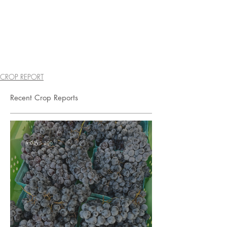
CROP REPORT
Recent Crop Reports
4 days ago