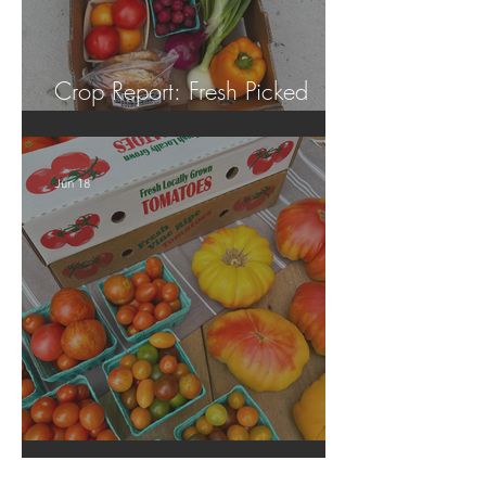
Crop Report: Fresh Picked
Georgia Peaches!
Jun 18
Crop Report: Local Produce!