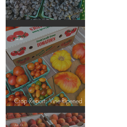
Crop Report: Summer Harvest!
Jul 30
Crop Report: Vine-Ripened
Tomatoes!
Jul 23