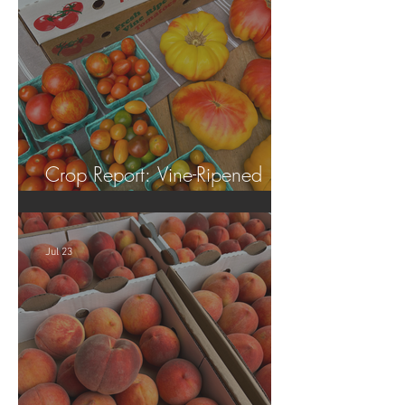
Crop Report: Vine-Ripened
Tomatoes!
Jul 23