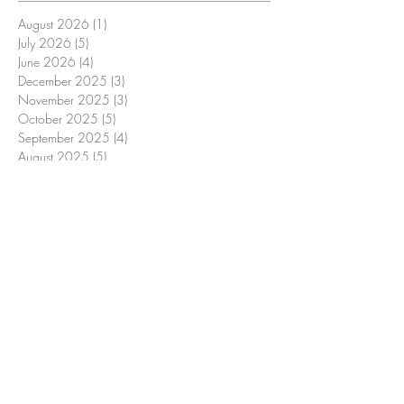
August 2026
(1)
1 post
July 2026
(5)
5 posts
June 2026
(4)
4 posts
December 2025
(3)
3 posts
November 2025
(3)
3 posts
October 2025
(5)
5 posts
September 2025
(4)
4 posts
August 2025
(5)
5 posts
July 2025
(4)
4 posts
June 2025
(3)
3 posts
December 2024
(3)
3 posts
November 2024
(4)
4 posts
October 2024
(4)
4 posts
September 2024
(4)
4 posts
August 2024
(5)
5 posts
July 2024
(4)
4 posts
June 2024
(3)
3 posts
December 2023
(4)
4 posts
November 2023
(4)
4 posts
October 2023
(4)
4 posts
September 2023
(5)
5 posts