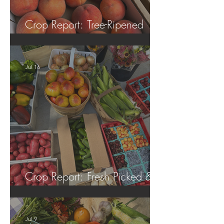
Crop Report: Tree-Ripened
Peaches!
Jul 16
Crop Report: Fresh Picked &
Locally Grown!
Jul 9