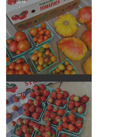
Jun 18
Crop Report: Local Produce!
Jun 11