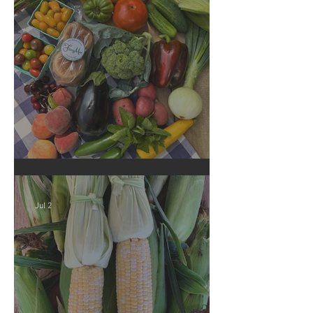
Crop Report: Summer Harvest!
Jul 2