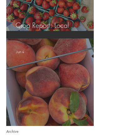
Crop Report: Local
Strawberries!!
Jun 4
Crop Report: Opening Week!
Archive