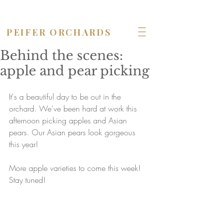
OPEN seven days a week!
PEIFER ORCHARDS
Behind the scenes:
apple and pear picking
It's a beautiful day to be out in the 
orchard. We've been hard at work this 
afternoon picking apples and Asian 
pears. Our Asian pears look gorgeous 
this year! 
More apple varieties to come this week! 
Stay tuned!