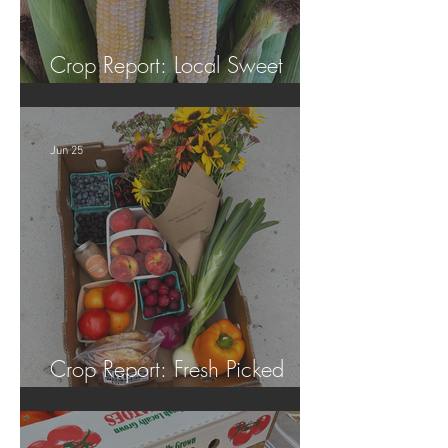
Crop Report: Local Sweet
Corn!
Jun 25
Crop Report: Fresh Picked
Georgia Peaches!