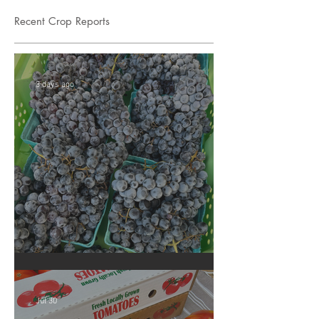
Recent Crop Reports
3 days ago
Crop Report: Summer Harvest!
Jul 30