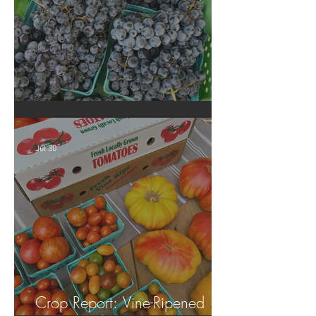
Crop Report: Summer Harvest!
Jul 30
Crop Report: Vine-Ripened