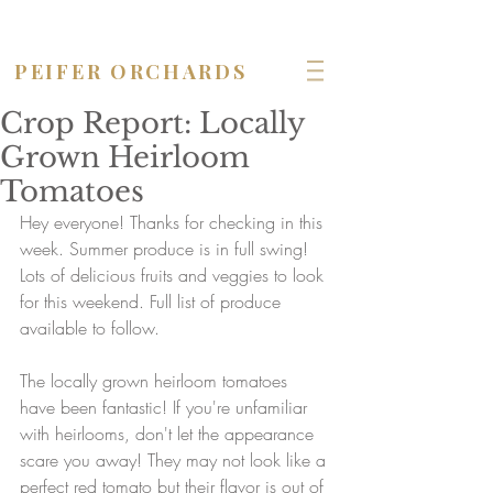
OPEN seven days a week!
PEIFER ORCHARDS
Crop Report: Locally
Grown Heirloom
Tomatoes
Hey everyone! Thanks for checking in this 
week. Summer produce is in full swing! 
Lots of delicious fruits and veggies to look 
for this weekend. Full list of produce 
available to follow. 
The locally grown heirloom tomatoes 
have been fantastic! If you're unfamiliar 
with heirlooms, don't let the appearance 
scare you away! They may not look like a 
perfect red tomato but their flavor is out of 