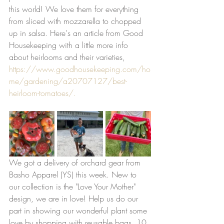
this world! We love them for everything 
from sliced with mozzarella to chopped 
up in salsa. Here's an article from Good 
Housekeeping with a little more info 
about heirlooms and their varieties, 
https://www.goodhousekeeping.com/ho
me/gardening/a20707127/best-
heirloom-tomatoes/.
We got a delivery of orchard gear from 
Basho Apparel (YS) this week. New to 
our collection is the "Love Your Mother" 
design, we are in love! Help us do our 
part in showing our wonderful plant some 
love by shopping with reusable bags, 10 