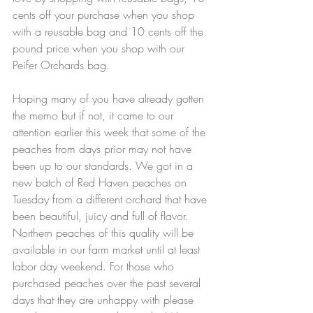
cents off your purchase when you shop 
with a reusable bag and 10 cents off the 
pound price when you shop with our 
Peifer Orchards bag. 
Hoping many of you have already gotten 
the memo but if not, it came to our 
attention earlier this week that some of the 
peaches from days prior may not have 
been up to our standards. We got in a 
new batch of Red Haven peaches on 
Tuesday from a different orchard that have 
been beautiful, juicy and full of flavor. 
Northern peaches of this quality will be 
available in our farm market until at least 
labor day weekend. For those who 
purchased peaches over the past several 
days that they are unhappy with please 