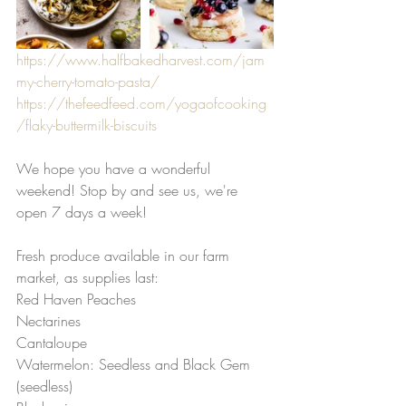
https://www.halfbakedharvest.com/jam
my-cherry-tomato-pasta/
https://thefeedfeed.com/yogaofcooking
/flaky-buttermilk-biscuits
We hope you have a wonderful 
weekend! Stop by and see us, we're 
open 7 days a week! 
Fresh produce available in our farm 
market, as supplies last: 
Red Haven Peaches 
Nectarines 
Cantaloupe
Watermelon: Seedless and Black Gem 
(seedless)