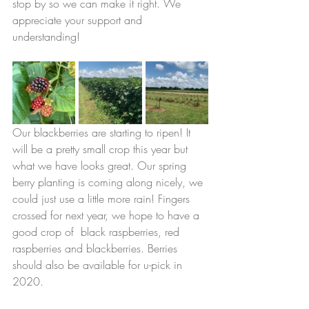
stop by so we can make it right. We 
appreciate your support and 
understanding! 
Our blackberries are starting to ripen! It 
will be a pretty small crop this year but 
what we have looks great. Our spring 
berry planting is coming along nicely, we 
could just use a little more rain! Fingers 
crossed for next year, we hope to have a 
good crop of  black raspberries, red 
raspberries and blackberries. Berries 
should also be available for u-pick in 
2020. 