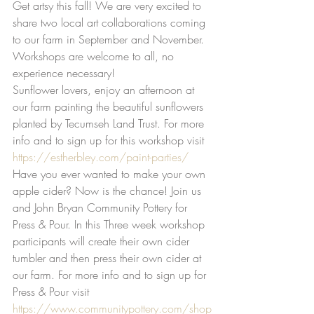
Get artsy this fall! We are very excited to 
share two local art collaborations coming 
to our farm in September and November. 
Workshops are welcome to all, no 
experience necessary! 
Sunflower lovers, enjoy an afternoon at 
our farm painting the beautiful sunflowers 
planted by Tecumseh Land Trust. For more 
info and to sign up for this workshop visit 
https://estherbley.com/paint-parties/
Have you ever wanted to make your own 
apple cider? Now is the chance! Join us 
and John Bryan Community Pottery for 
Press & Pour. In this Three week workshop 
participants will create their own cider 
tumbler and then press their own cider at 
our farm. For more info and to sign up for 
Press & Pour visit 
https://www.communitypottery.com/shop