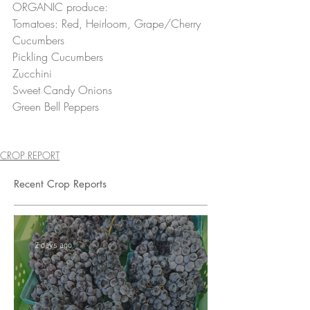
ORGANIC produce:
Tomatoes: Red, Heirloom, Grape/Cherry 
Cucumbers 
Pickling Cucumbers 
Zucchini 
Sweet Candy Onions 
Green Bell Peppers 
CROP REPORT
Recent Crop Reports
2 days ago