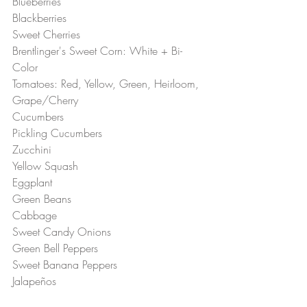
Blueberries 
Blackberries 
Sweet Cherries 
Brentlinger's Sweet Corn: White + Bi-
Color  
Tomatoes: Red, Yellow, Green, Heirloom, 
Grape/Cherry 
Cucumbers 
Pickling Cucumbers 
Zucchini 
Yellow Squash 
Eggplant 
Green Beans
Cabbage 
Sweet Candy Onions 
Green Bell Peppers 
Sweet Banana Peppers 
Jalapeños 