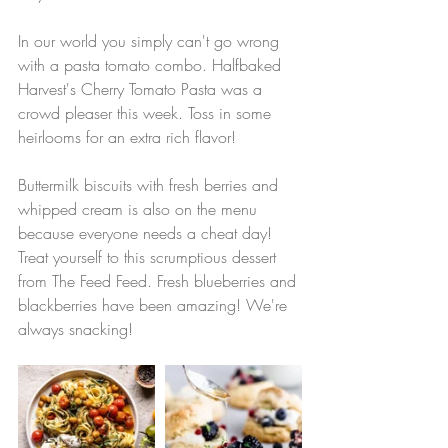
In our world you simply can't go wrong 
with a pasta tomato combo. Halfbaked 
Harvest's Cherry Tomato Pasta was a 
crowd pleaser this week. Toss in some 
heirlooms for an extra rich flavor! 
Buttermilk biscuits with fresh berries and 
whipped cream is also on the menu 
because everyone needs a cheat day! 
Treat yourself to this scrumptious dessert 
from The Feed Feed. Fresh blueberries and 
blackberries have been amazing! We're 
always snacking!