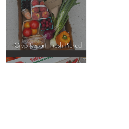
Crop Report: Fresh Picked
Georgia Peaches!
Jun 18