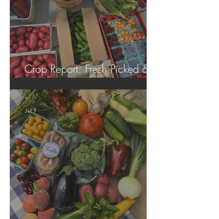
Crop Report: Fresh Picked &
Locally Grown!
Jul 9