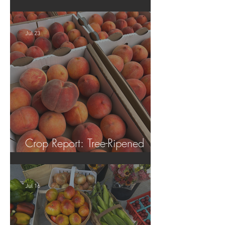
Tomatoes!
Jul 23
Crop Report: Tree-Ripened
Peaches!
Jul 16