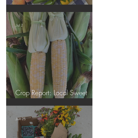
Crop Report: Summer Harvest!
Jul 2
Crop Report: Local Sweet
Corn!
Jun 25