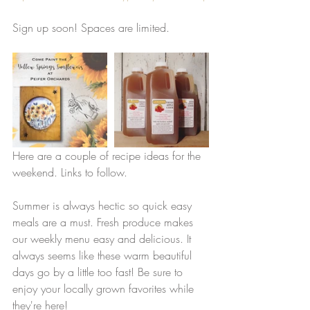
Sign up soon! Spaces are limited. 
Here are a couple of recipe ideas for the 
weekend. Links to follow.
Summer is always hectic so quick easy 
meals are a must. Fresh produce makes 
our weekly menu easy and delicious. It 
always seems like these warm beautiful 
days go by a little too fast! Be sure to 
enjoy your locally grown favorites while 
they're here! 