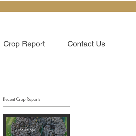
Crop Report
Contact Us
Recent Crop Reports
11 hours ago