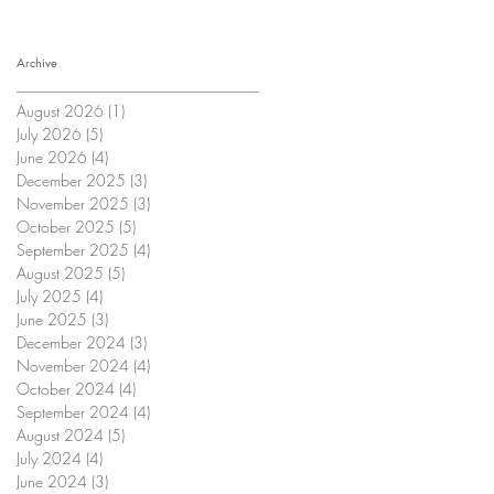
Archive
August 2026
(1)
1 post
July 2026
(5)
5 posts
June 2026
(4)
4 posts
December 2025
(3)
3 posts
November 2025
(3)
3 posts
October 2025
(5)
5 posts
September 2025
(4)
4 posts
August 2025
(5)
5 posts
July 2025
(4)
4 posts
June 2025
(3)
3 posts
December 2024
(3)
3 posts
November 2024
(4)
4 posts
October 2024
(4)
4 posts
September 2024
(4)
4 posts
August 2024
(5)
5 posts
July 2024
(4)
4 posts
June 2024
(3)
3 posts