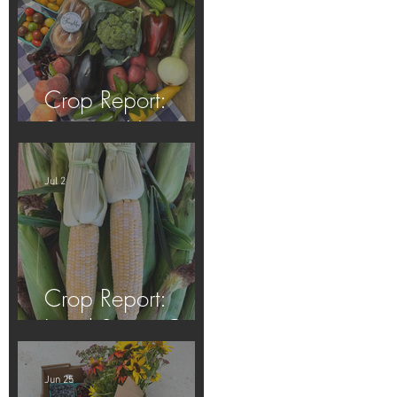
Crop Report:
Summer Harvest!
Jul 2
Crop Report:
Local Sweet Corn!
Jun 25