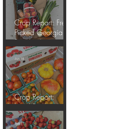
Crop Report: Fresh
Picked Georgia
Peaches!
Jun 18
Crop Report:
Local Produce!
Jun 11