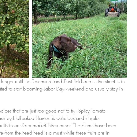
t longer until the Tecumseh Land Trust field across the street is in 
ted to start blooming Labor Day weekend and usually stay in 
ipes that are just too good not to try. Spicy Tomato 
sh by Halfbaked Harvest is delicious and simple.
uits in our farm market this summer. The plums have been 
from the Feed Feed is a must while these fruits are in 