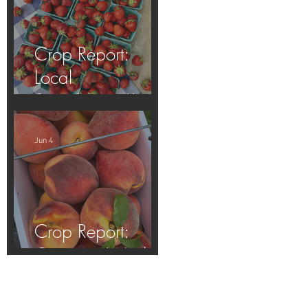
Crop Report:
Local
Strawberries!!
Jun 4
Crop Report:
Opening Week!