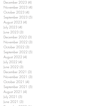
December 2023
(4)
4 posts
November 2023
(4)
4 posts
October 2023
(4)
4 posts
September 2023
(5)
5 posts
August 2023
(4)
4 posts
July 2023
(4)
4 posts
June 2023
(3)
3 posts
December 2022
(3)
3 posts
November 2022
(3)
3 posts
October 2022
(3)
3 posts
September 2022
(5)
5 posts
August 2022
(4)
4 posts
July 2022
(4)
4 posts
June 2022
(3)
3 posts
December 2021
(3)
3 posts
November 2021
(3)
3 posts
October 2021
(4)
4 posts
September 2021
(5)
5 posts
August 2021
(4)
4 posts
July 2021
(5)
5 posts
June 2021
(3)
3 posts