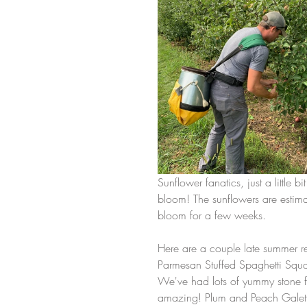
Sunflower fanatics, just a little bi
bloom! The sunflowers are estima
bloom for a few weeks. 
Here are a couple late summer rec
Parmesan Stuffed Spaghetti Squa
We've had lots of yummy stone fr
amazing! Plum and Peach Galette 