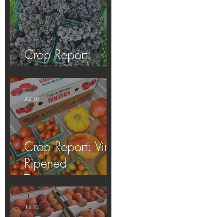
Crop Report:
Summer Harvest!
Jul 30
Crop Report: Vine-
Ripened
Tomatoes!
Jul 23