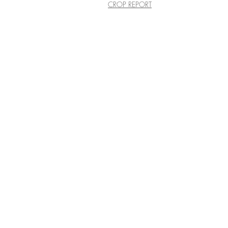
CROP REPORT