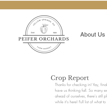
About Us
Crop Report
Thanks for checking in! Yay, fi
have us thinking fall. So many e
ahead of ourselves, there's still
while it's here! Full list of what 