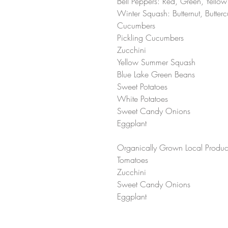
Bell Peppers: Red, Green, Yellow
Winter Squash: Butternut, Butte
Cucumbers
Pickling Cucumbers 
Zucchini 
Yellow Summer Squash 
Blue Lake Green Beans 
Sweet Potatoes 
White Potatoes 
Sweet Candy Onions 
Eggplant 
Organically Grown Local Produc
Tomatoes 
Zucchini 
Sweet Candy Onions 
Eggplant 