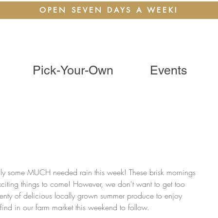
OPEN SEVEN DAYS A WEEK!
Pick-Your-Own
Events
nally some MUCH needed rain this week! These brisk mornings 
xciting things to come! However, we don't want to get too 
 plenty of delicious locally grown summer produce to enjoy 
to find in our farm market this weekend to follow.