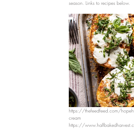
season. Links to recipes below. 
https://thefeedfeed.com/hopeh
cream
https://www.halfbakedharvest.c