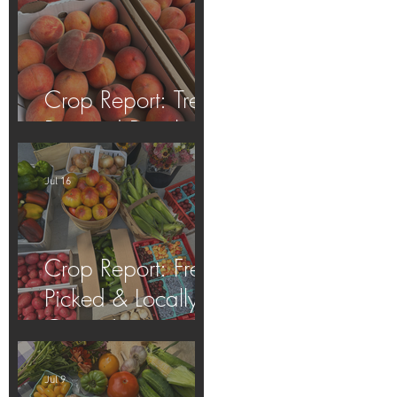
Crop Report: Tree-
Ripened Peaches!
Jul 16
Crop Report: Fresh
Picked & Locally
Grown!
Jul 9