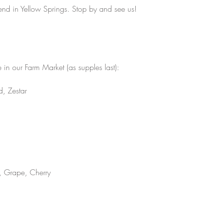
kend in Yellow Springs. Stop by and see us! 
in our Farm Market (as supples last):
, Zestar 
, Grape, Cherry 
 