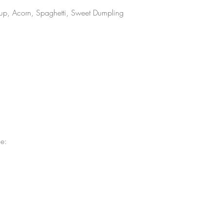
rcup, Acorn, Spaghetti, Sweet Dumpling 
e: