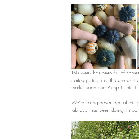
This week has been full of harve
started getting into the pumpkin
market soon and Pumpkin picking 
We're taking advantage of this g
lab pup, has been doing his part 