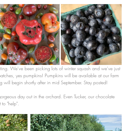
sting. We've been picking lots of winter squash and we've just 
 patches, yes pumpkins! Pumpkins will be available at our farm 
will begin shortly after in mid September. Stay posted! 
orgeous day out in the orchard. Even Tucker, our chocolate 
to "help". 