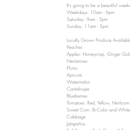
It's going to be a beautiful wee
Weekdays: 10am - 6pm 
Saturday: 9am - 5pm 
Sunday: 11am - 5pm 
Locally Grown Produce Available 
Peaches 
Apples: Honeycrisp, Ginger Gold
Nectarines 
Plums 
Apricots 
Watermelon 
Cantaloupe 
Blueberries 
Tomatoes: Red, Yellow, Heirloom
Sweet Corn: Bi-Color and White
Cabbage
Jalapeños 