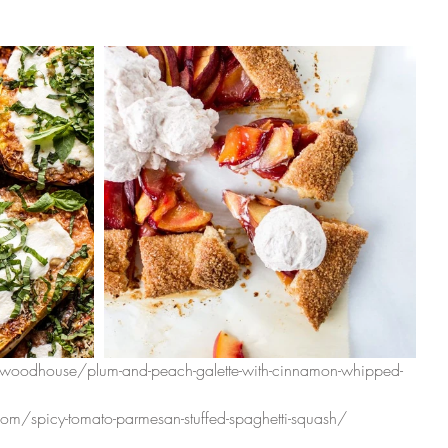
woodhouse/plum-and-peach-galette-with-cinnamon-whipped-
om/spicy-tomato-parmesan-stuffed-spaghetti-squash/