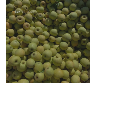
Dec 20, 2025
Market closing soon!
Archive
July 2026
(5)
5 posts
June 2026
(4)
4 posts
December 2025
(3)
3 posts
November 2025
(3)
3 posts
October 2025
(5)
5 posts