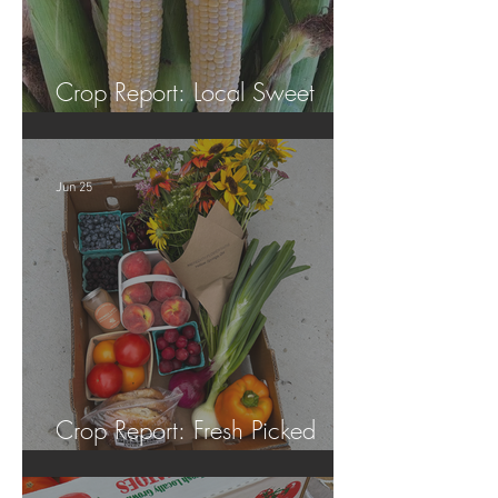
Crop Report: Local Sweet
Corn!
Jun 25
Crop Report: Fresh Picked
Georgia Peaches!