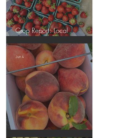
Crop Report: Local
Strawberries!!
Jun 4
Crop Report: Opening Week!