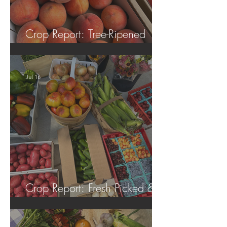
Crop Report: Tree-Ripened
Peaches!
Jul 16
Crop Report: Fresh Picked &
Locally Grown!