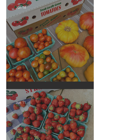
Jun 18
Crop Report: Local Produce!
Jun 11