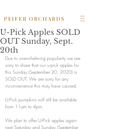
OPEN seven days a week!
PEIFER ORCHARDS
U-Pick Apples SOLD
OUT Sunday, Sept.
20th
Due to overwhelming popularity we are 
sorry to share that our u-pick apples for 
this Sunday (September 20, 2020) is 
SOLD OUT. We are sorry for any 
inconvenience this may have caused.
U-Pick pumpkins will still be available 
from 11am to 4pm.
We plan to offer U-Pick apples again 
next Saturday and Sunday (September 