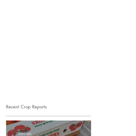
Recent Crop Reports
7 days ago