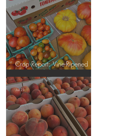
Crop Report: Vine-Ripened
Tomatoes!
Jul 23