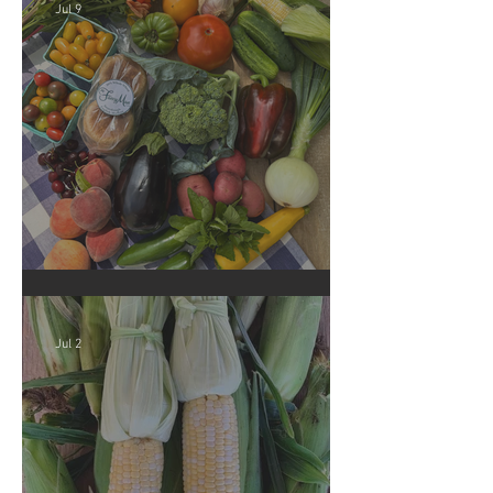
Jul 9
Crop Report: Summer Harvest!
Jul 2