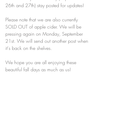
26th and 27th) stay posted for updates! 
Please note that we are also currently 
SOLD OUT of apple cider. We will be 
pressing again on Monday, September 
21st. We will send out another post when 
it's back on the shelves. 
We hope you are all enjoying these 
beautiful fall days as much as us! 