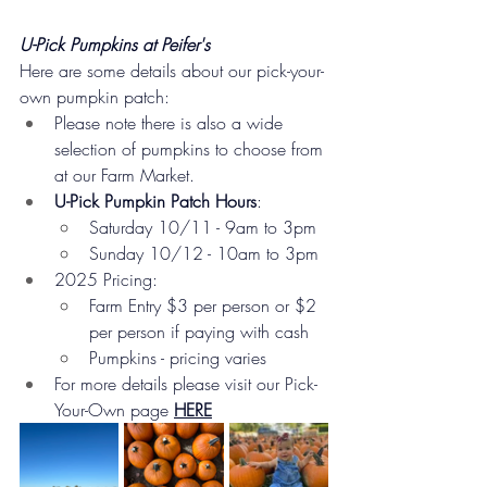
U-Pick Pumpkins at Peifer's
Here are some details about our pick-your-
own pumpkin patch:
Please note there is also a wide 
selection of pumpkins to choose from 
at our Farm Market.
U-Pick Pumpkin Patch Hours
:
Saturday 10/11 - 9am to 3pm
Sunday 10/12 - 10am to 3pm
2025 Pricing:
Farm Entry $3 per person or $2 
per person if paying with cash
Pumpkins - pricing varies
For more details please visit our Pick-
Your-Own page 
HERE