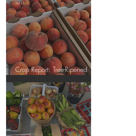
Jul 23
Crop Report: Tree-Ripened
Peaches!
Jul 16