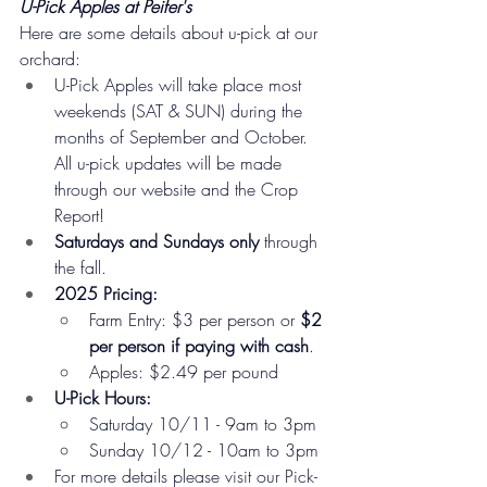
U-Pick Apples at Peifer's
Here are some details about u-pick at our 
orchard:
U-Pick Apples will take place most 
weekends (SAT & SUN) during the 
months of September and October. 
All u-pick updates will be made 
through our website and the Crop 
Report!
Saturdays and Sundays only
 through 
the fall.
2025 Pricing:
Farm Entry: $3 per person or 
$2 
per person if paying with cash
.
Apples: $2.49 per pound
U-Pick Hours:
Saturday 10/11 - 9am to 3pm
Sunday 10/12 - 10am to 3pm
For more details please visit our Pick-