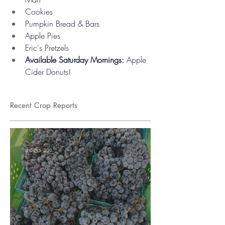
Cookies
Pumpkin Bread & Bars
Apple Pies
Eric's Pretzels
Available Saturday Mornings:
 Apple 
Cider Donuts!
Recent Crop Reports
3 days ago