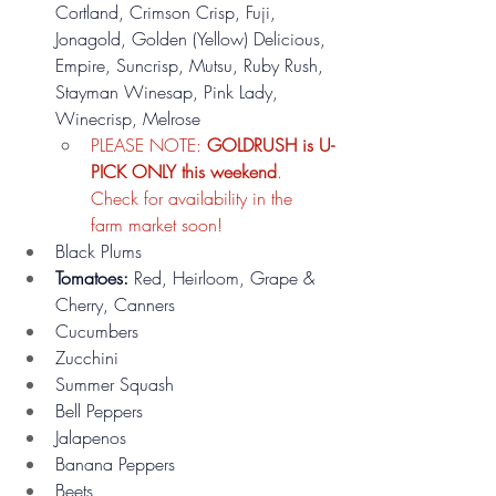
Cortland, Crimson Crisp, Fuji, 
Jonagold, Golden (Yellow) Delicious, 
Empire, Suncrisp, Mutsu, Ruby Rush, 
Stayman Winesap, Pink Lady, 
Winecrisp, Melrose 
PLEASE NOTE: 
GOLDRUSH is U-
PICK ONLY this weekend
. 
Check for availability in the 
farm market soon!
Black Plums
Tomatoes:
 Red, Heirloom, Grape & 
Cherry, Canners
Cucumbers
Zucchini
Summer Squash
Bell Peppers
Jalapenos
Banana Peppers
Beets