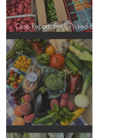
Crop Report: Fresh Picked &
Locally Grown!
Jul 9
Crop Report: Summer Harvest!