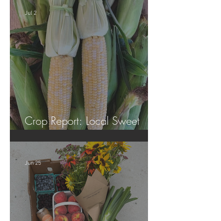
Jul 2
Crop Report: Local Sweet
Corn!
Jun 25