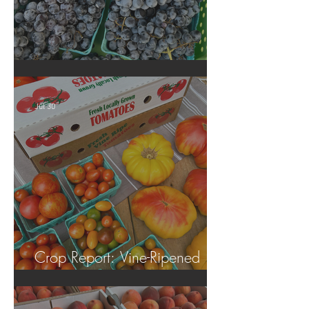
Crop Report: Summer Harvest!
Jul 30
Crop Report: Vine-Ripened
Tomatoes!