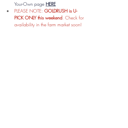
Your-Own page 
HERE
PLEASE NOTE: 
GOLDRUSH is U-
PICK ONLY this weekend
. Check for 
availability in the farm market soon!