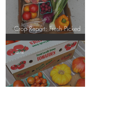
Crop Report: Fresh Picked
Georgia Peaches!
Jun 18
Crop Report: Local Produce!