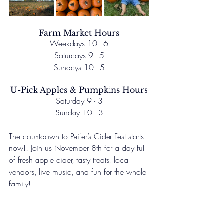
Farm Market Hours
Weekdays 10 - 6
Saturdays 9 - 5
Sundays 10 - 5
U-Pick Apples & Pumpkins Hours
Saturday 9 - 3
Sunday 10 - 3
The countdown to Peifer’s Cider Fest starts 
now!! Join us November 8th for a day full 
of fresh apple cider, tasty treats, local 
vendors, live music, and fun for the whole 
family!