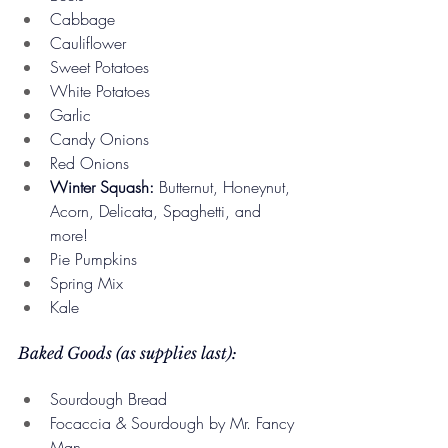
Cabbage
Cauliflower
Sweet Potatoes
White Potatoes
Garlic
Candy Onions
Red Onions
Winter Squash:
 Butternut, Honeynut, 
Acorn, Delicata, Spaghetti, and 
more!
Pie Pumpkins
Spring Mix
Kale
Baked Goods (as supplies last):
Sourdough Bread
Focaccia & Sourdough by Mr. Fancy 
Man