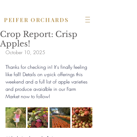
OPEN seven days a week!
PEIFER ORCHARDS
Crop Report: Crisp
Apples!
October 10, 2025
Thanks for checking in! It's finally feeling 
like fall! Details on u-pick offerings this 
weekend and a full list of apple varieties 
and produce avaialble in our Farm 
Market now to follow!