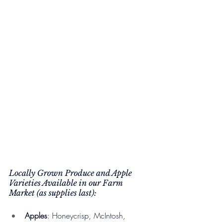
Locally Grown Produce and Apple 
Varieties Available in our Farm 
Market (as supplies last):
Apples
: Honeycrisp, McIntosh, 