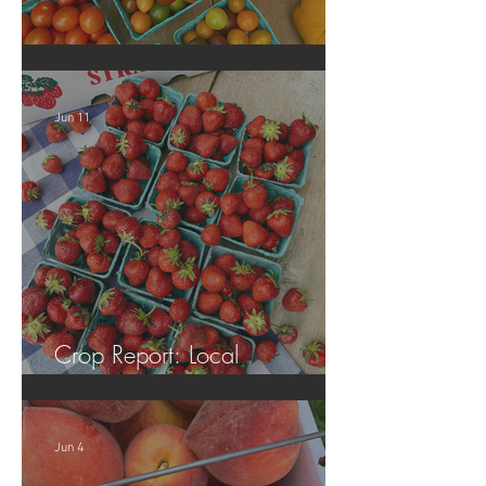
Crop Report: Local Produce!
Jun 11
Crop Report: Local
Strawberries!!
Jun 4