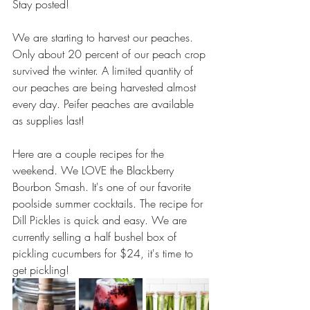
Stay posted!
We are starting to harvest our peaches. 
Only about 20 percent of our peach crop 
survived the winter. A limited quantity of 
our peaches are being harvested almost 
every day. Peifer peaches are available 
as supplies last! 
Here are a couple recipes for the 
weekend. We LOVE the Blackberry 
Bourbon Smash. It's one of our favorite 
poolside summer cocktails. The recipe for 
Dill Pickles is quick and easy. We are 
currently selling a half bushel box of 
pickling cucumbers for $24, it's time to 
get pickling! 