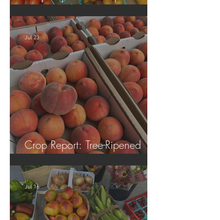
Tomatoes!
Jul 23
Crop Report: Tree-Ripened
Peaches!
Jul 16