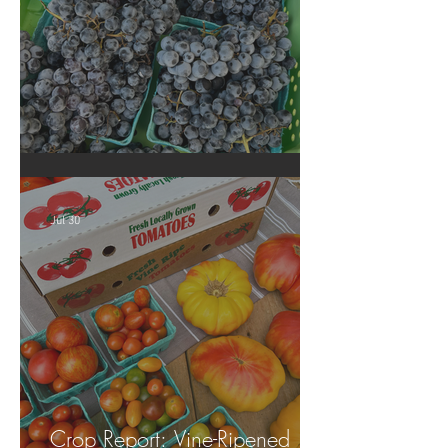
Crop Report: Summer Harvest!
Jul 30
Crop Report: Vine-Ripened