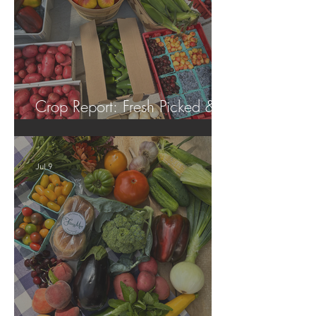
Crop Report: Fresh Picked &
Locally Grown!
Jul 9