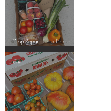
Crop Report: Fresh Picked
Georgia Peaches!
Jun 18