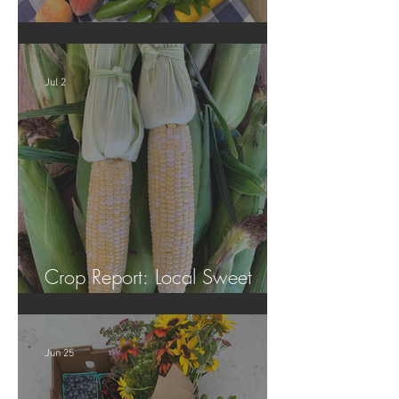
Crop Report: Summer Harvest!
Jul 2
Crop Report: Local Sweet
Corn!
Jun 25