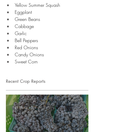
Yellow Summer Squash 
Eggplant 
Green Beans 
Cabbage
Garlic 
Bell Peppers 
Red Onions
Candy Onions 
Sweet Corn 
Recent Crop Reports
21 hours ago