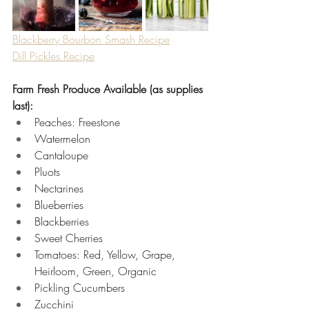
Blackberry Bourbon Smash Recipe
Dill Pickles Recipe
Farm Fresh Produce Available (as supplies 
last):
Peaches: Freestone 
Watermelon 
Cantaloupe 
Pluots 
Nectarines 
Blueberries 
Blackberries 
Sweet Cherries 
Tomatoes: Red, Yellow, Grape, 
Heirloom, Green, Organic 
Pickling Cucumbers 
Zucchini 