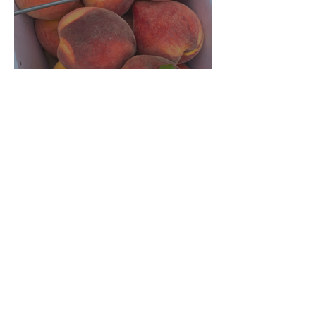
Crop Report: Opening Week!
Archive
August 2026
(1)
1 post
July 2026
(5)
5 posts
June 2026
(4)
4 posts
December 2025
(3)
3 posts
November 2025
(3)
3 posts
October 2025
(5)
5 posts
September 2025
(4)
4 posts
August 2025
(5)
5 posts
July 2025
(4)
4 posts