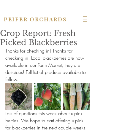
OPEN seven days a week!
PEIFER ORCHARDS
Crop Report: Fresh
Picked Blackberries
Thanks for checking in! Thanks for 
checking in! Local blackberries are now 
available in our Farm Market, they are 
delicious! Full list of produce available to 
follow.
Lots of questions this week about u-pick 
berries. We hope to start offering u-pick 
for blackberries in the next couple weeks. 