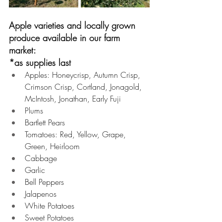
Apple varieties and locally grown 
produce available in our farm 
market:
*as supplies last
Apples: Honeycrisp, Autumn Crisp, 
Crimson Crisp, Cortland, Jonagold, 
McIntosh, Jonathan, Early Fuji 
Plums 
Bartlett Pears 
Tomatoes: Red, Yellow, Grape, 
Green, Heirloom
Cabbage 
Garlic 
Bell Peppers 
Jalapenos 
White Potatoes 
Sweet Potatoes 