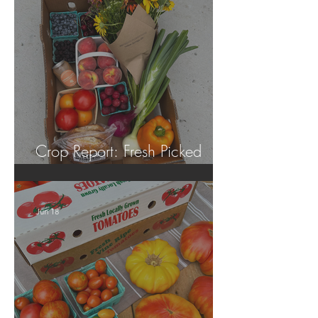
Crop Report: Fresh Picked
Georgia Peaches!
Jun 18