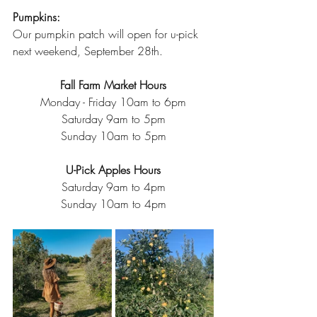
Pumpkins:
Our pumpkin patch will open for u-pick 
next weekend, September 28th. 
Fall Farm Market Hours
Monday - Friday 10am to 6pm
Saturday 9am to 5pm
Sunday 10am to 5pm
U-Pick Apples Hours
Saturday 9am to 4pm
Sunday 10am to 4pm