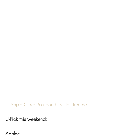
Apple Cider Bourbon Cocktail Recipe
U-Pick this weekend:
Apples: