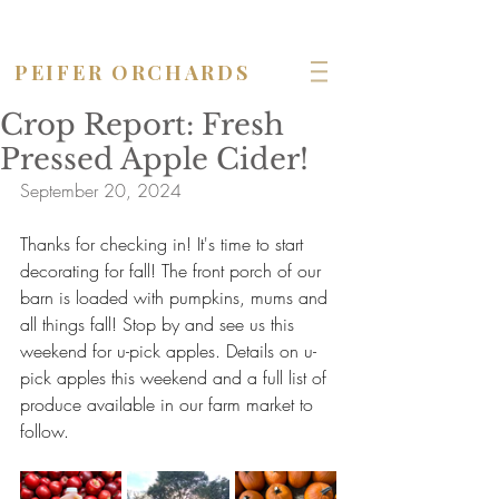
OPEN seven days a week!
PEIFER ORCHARDS
Crop Report: Fresh
Pressed Apple Cider!
September 20, 2024
Thanks for checking in! It's time to start 
decorating for fall! The front porch of our 
barn is loaded with pumpkins, mums and 
all things fall! Stop by and see us this 
weekend for u-pick apples. Details on u-
pick apples this weekend and a full list of 
produce available in our farm market to 
follow.