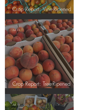
Crop Report: Vine-Ripened
Tomatoes!
Jul 23
Crop Report: Tree-Ripened
Peaches!
Jul 16