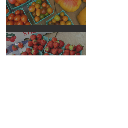
Crop Report: Local Produce!
Jun 11
Crop Report: Local
Strawberries!!