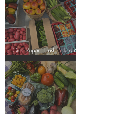
Crop Report: Fresh Picked &
Locally Grown!
Jul 9