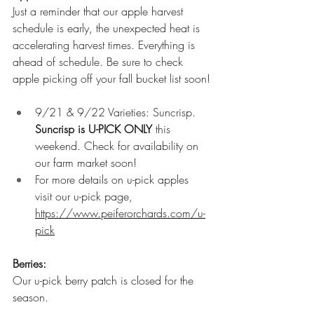
Just a reminder that our apple harvest 
schedule is early, the unexpected heat is 
accelerating harvest times. Everything is 
ahead of schedule. Be sure to check 
apple picking off your fall bucket list soon!
9/21 & 9/22 Varieties: Suncrisp. 
Suncrisp is U-PICK ONLY
 this 
weekend. Check for availability on 
our farm market soon!
For more details on u-pick apples 
visit our u-pick page, 
https://www.peiferorchards.com/u-
pick
Berries: 
Our u-pick berry patch is closed for the 
season. 