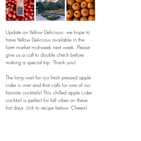
Update on Yellow Delicious: we hope to 
have Yellow Delicious available in the 
farm market mid-week next week. Please 
give us a call to double check before 
making a special trip. Thank you! 
The long wait for our fresh pressed apple 
cider is over and that calls for one of our 
favorite cocktails! This chilled apple cider 
cocktail is perfect for fall vibes on these 
hot days. Link to recipe below. Cheers!