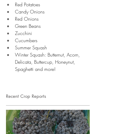
Red Potatoes 
Candy Onions 
Red Onions 
Green Beans 
Zucchini 
Cucumbers
Summer Squash 
Winter Squash: Butternut, Acorn, 
Delicata, Buttercup, Honeynut, 
Spaghetti and more!
Recent Crop Reports
2 days ago