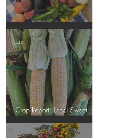
Crop Report: Summer Harvest!
Jul 2
Crop Report: Local Sweet
Corn!
Jun 25