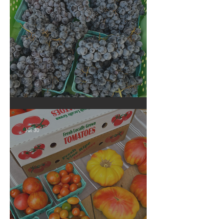
Crop Report: Summer Harvest!
Jul 30