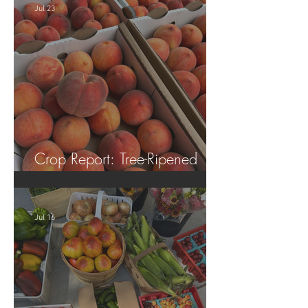
Jul 23
Crop Report: Tree-Ripened
Peaches!
Jul 16