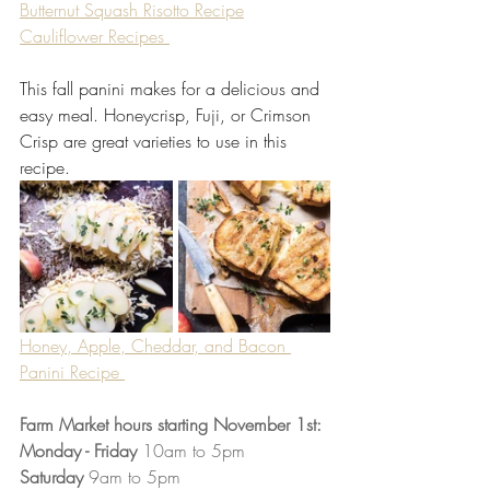
Butternut Squash Risotto Recipe
Cauliflower Recipes 
This fall panini makes for a delicious and 
easy meal. Honeycrisp, Fuji, or Crimson 
Crisp are great varieties to use in this 
recipe.
Honey, Apple, Cheddar, and Bacon 
Panini Recipe 
Farm Market hours starting November 1st:
Monday - Friday 
10am to 5pm 
Saturday 
9am to 5pm