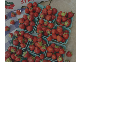
Jun 11
Crop Report: Local
Strawberries!!
Jun 4