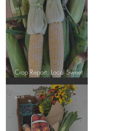
Jul 2
Crop Report: Local Sweet
Corn!
Jun 25