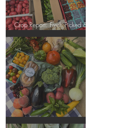
Crop Report: Fresh Picked &
Locally Grown!
Jul 9
Crop Report: Summer Harvest!