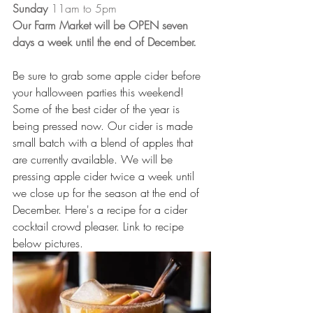
Sunday 
11am to 5pm 
Our Farm Market will be OPEN seven 
days a week until the end of December. 
Be sure to grab some apple cider before 
your halloween parties this weekend! 
Some of the best cider of the year is 
being pressed now. Our cider is made 
small batch with a blend of apples that 
are currently available. We will be 
pressing apple cider twice a week until 
we close up for the season at the end of 
December. Here's a recipe for a cider 
cocktail crowd pleaser. Link to recipe 
below pictures. 