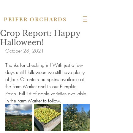
OPEN seven days a week!
PEIFER ORCHARDS
Crop Report: Happy
Halloween!
October 28, 2021
Thanks for checking in! With just a few 
days until Halloween we still have plenty 
of Jack O'Lantern pumpkins available at 
the Farm Market and in our Pumpkin 
Patch. Full list of apple varieties available 
in the Farm Market to follow.