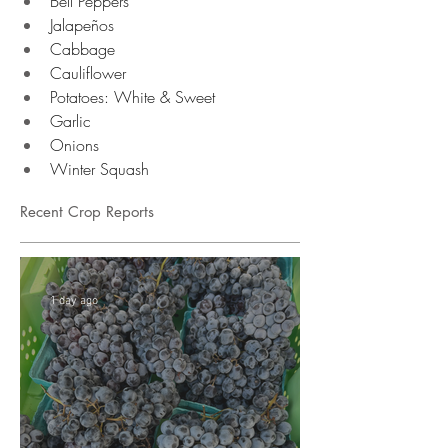
Bell Peppers 
Jalapeños 
Cabbage
Cauliflower 
Potatoes: White & Sweet 
Garlic 
Onions 
Winter Squash 
Recent Crop Reports
1 day ago