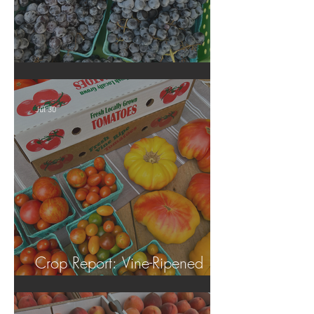
Crop Report: Summer Harvest!
Jul 30
Crop Report: Vine-Ripened
Tomatoes!