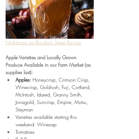
Nightmare on Bourbon Street Recipe
Apple Varieties and Locally Grown 
Produce Available in our Farm Market (as 
supplies last):
Apples: 
Honeycrisp, Crimson Crisp, 
Winecrisp, Goldrush, Fuji, Cortland, 
McIntosh, Idared, Granny Smith, 
Jonagold, Suncrisp, Empire, Mutsu, 
Stayman
Varieties available starting this 
weekend: Winesap 
Tomatoes 