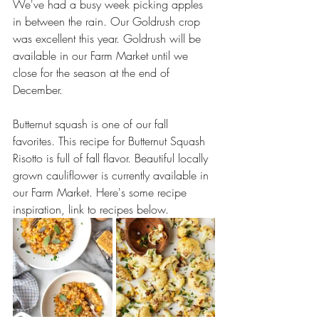
We've had a busy week picking apples 
in between the rain. Our Goldrush crop 
was excellent this year. Goldrush will be 
available in our Farm Market until we 
close for the season at the end of 
December. 
Butternut squash is one of our fall 
favorites. This recipe for Butternut Squash 
Risotto is full of fall flavor. Beautiful locally 
grown cauliflower is currently available in 
our Farm Market. Here's some recipe 
inspiration, link to recipes below.