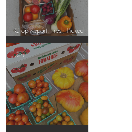
Crop Report: Fresh Picked
Georgia Peaches!
Jun 18
Crop Report: Local Produce!