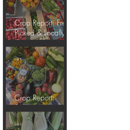
Crop Report: Fresh
Picked & Locally
Grown!
Jul 9
Crop Report:
Summer Harvest!
Jul 2