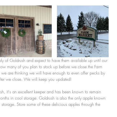
 of Goldrush and expect to have them available up until our 
ow many of you plan to stock up before we close the Farm 
 we are thinking we will have enough to even offer pecks by 
ter we close. We will keep you updated! 
sh, it's an excellent keeper and has been known to remain 
months in cool storage. Goldrush is also the only apple known 
s in storage. Store some of these delicious apples through the 