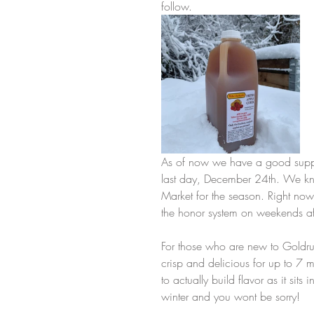
follow.
As of now we have a good supply
last day, December 24th. We kn
Market for the season. Right now
the honor system on weekends af
For those who are new to Goldru
crisp and delicious for up to 7 
to actually build flavor as it sit
winter and you wont be sorry! 