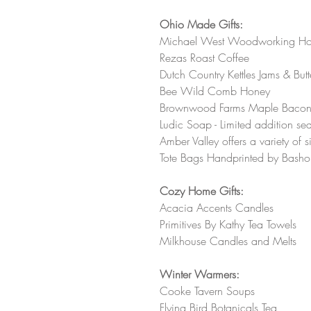
Ohio Made Gifts:
Michael West Woodworking Honey 
Rezas Roast Coffee
Dutch Country Kettles Jams & Butt
Bee Wild Comb Honey 
Brownwood Farms Maple Bacon On
Ludic Soap - Limited addition sea
Amber Valley offers a variety of 
Tote Bags Handprinted by Basho
Cozy Home Gifts:
Acacia Accents Candles 
Primitives By Kathy Tea Towels 
Milkhouse Candles and Melts 
Winter Warmers:
Cooke Tavern Soups 
Flying Bird Botanicals Tea