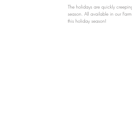
The holidays are quickly creeping
season. All available in our Far
this holiday season! 