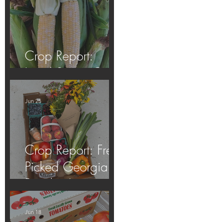
Crop Report:
Local Sweet Corn!
Jun 25
Crop Report: Fresh
Picked Georgia
Peaches!
Jun 18