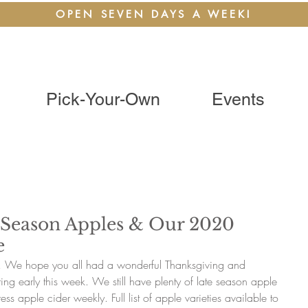
OPEN SEVEN DAYS A WEEK!
Pick-Your-Own
Events
 Season Apples & Our 2020
e
k! We hope you all had a wonderful Thanksgiving and 
ng early this week. We still have plenty of late season apple 
ess apple cider weekly. Full list of apple varieties available to 