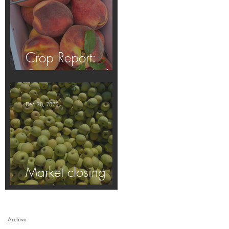
Crop Report:
Opening Week!
Dec 20, 2025
Market closing
soon!
Archive