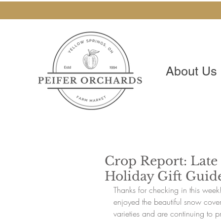
About Us
Crop Report: Late
Holiday Gift Guid
Thanks for checking in this wee
enjoyed the beautiful snow coveri
varieties and are continuing to pr