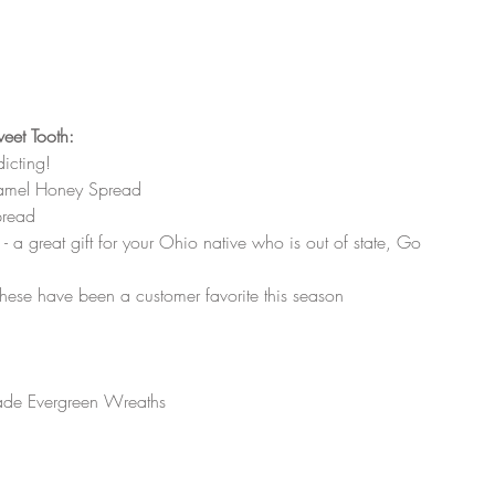
weet Tooth:
icting! 
ramel Honey Spread 
pread
 a great gift for your Ohio native who is out of state, Go 
hese have been a customer favorite this season
ade Evergreen Wreaths 