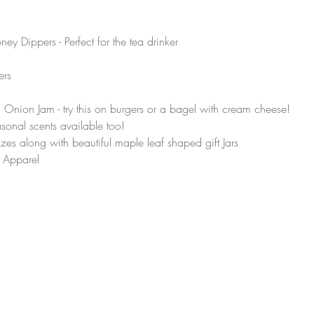
Dippers - Perfect for the tea drinker 
ers 
ion Jam - try this on burgers or a bagel with cream cheese!
sonal scents available too! 
sizes along with beautiful maple leaf shaped gift Jars
 Apparel 