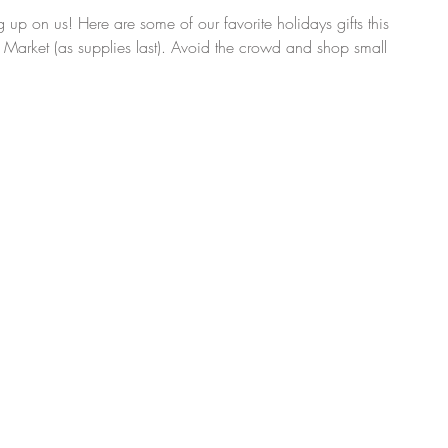
 up on us! Here are some of our favorite holidays gifts this 
m Market (as supplies last). Avoid the crowd and shop small 