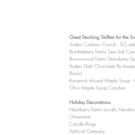
Great Stocking Stuffers for the S
Yoders Cashew Crunch - SO add
Bumbleberry Farms Sea Salt Ca
Brownwood Farms Strawberry S
Yoders Dark Chocolate Buckeyes -
Bucks! 
Runamok Infused Maple Syrup - t
Ohio Maple Syrup Candies
Holiday Decorations:
Hackberry Farms Locally Handm
Ornaments 
Candle Rings
Artificial Greenery 