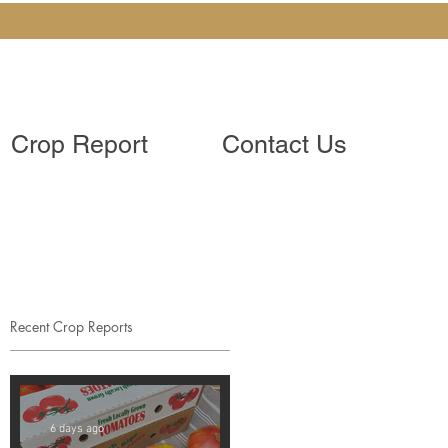
Crop Report
Contact Us
Recent Crop Reports
6 days ago