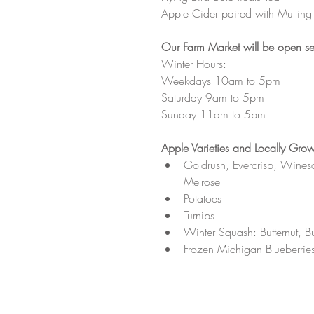
Apple Cider paired with Mulling
Our Farm Market will be open se
Winter Hours:
Weekdays 10am to 5pm
Saturday 9am to 5pm
Sunday 11am to 5pm 
Apple Varieties and Locally Grow
Goldrush, Evercrisp, Wines
Melrose 
Potatoes 
Turnips 
Winter Squash: Butternut, B
Frozen Michigan Blueberrie