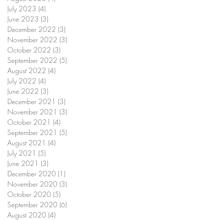
July 2023
(4)
4 posts
June 2023
(3)
3 posts
December 2022
(3)
3 posts
November 2022
(3)
3 posts
October 2022
(3)
3 posts
September 2022
(5)
5 posts
August 2022
(4)
4 posts
July 2022
(4)
4 posts
June 2022
(3)
3 posts
December 2021
(3)
3 posts
November 2021
(3)
3 posts
October 2021
(4)
4 posts
September 2021
(5)
5 posts
August 2021
(4)
4 posts
July 2021
(5)
5 posts
June 2021
(3)
3 posts
December 2020
(1)
1 post
November 2020
(3)
3 posts
October 2020
(5)
5 posts
September 2020
(6)
6 posts
August 2020
(4)
4 posts