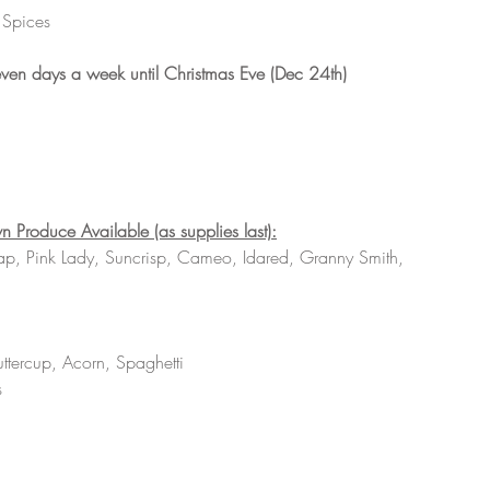
 Spices 
ven days a week until Christmas Eve (Dec 24th)
n Produce Available (as supplies last):
ap, Pink Lady, Suncrisp, Cameo, Idared, Granny Smith, 
uttercup, Acorn, Spaghetti 
s 