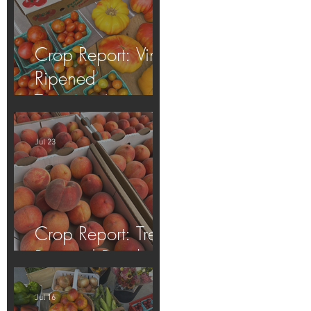
Crop Report: Vine-
Ripened
Tomatoes!
Jul 23
Crop Report: Tree-
Ripened Peaches!
Jul 16