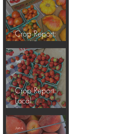
Crop Report:
Local Produce!
Jun 11
Crop Report:
Local
Strawberries!!
Jun 4