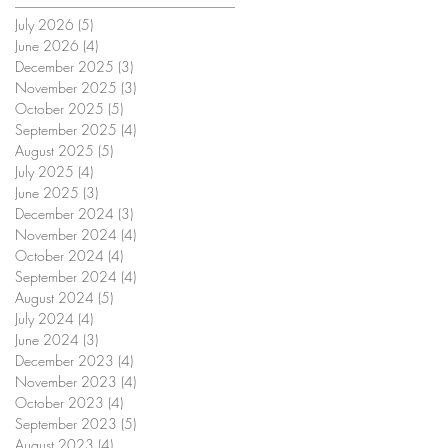
July 2026
(5)
5 posts
June 2026
(4)
4 posts
December 2025
(3)
3 posts
November 2025
(3)
3 posts
October 2025
(5)
5 posts
September 2025
(4)
4 posts
August 2025
(5)
5 posts
July 2025
(4)
4 posts
June 2025
(3)
3 posts
December 2024
(3)
3 posts
November 2024
(4)
4 posts
October 2024
(4)
4 posts
September 2024
(4)
4 posts
August 2024
(5)
5 posts
July 2024
(4)
4 posts
June 2024
(3)
3 posts
December 2023
(4)
4 posts
November 2023
(4)
4 posts
October 2023
(4)
4 posts
September 2023
(5)
5 posts
August 2023
(4)
4 posts