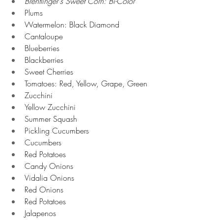
Brentlinger's Sweet Corn: Bi-Color
Plums
Watermelon: Black Diamond
Cantaloupe
Blueberries
Blackberries
Sweet Cherries
Tomatoes: Red, Yellow, Grape, Green
Zucchini
Yellow Zucchini
Summer Squash
Pickling Cucumbers
Cucumbers
Red Potatoes
Candy Onions
Vidalia Onions
Red Onions
Red Potatoes
Jalapenos