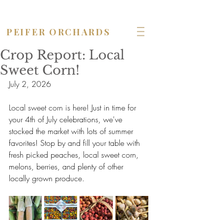
OPEN seven days a week!
PEIFER ORCHARDS
Crop Report: Local
Sweet Corn!
July 2, 2026
Local sweet corn is here! 
Just in time for 
your 4th of July celebrations, we've 
stocked the market with lots of summer 
favorites! Stop by and fill your table with 
fresh picked peaches, local sweet corn, 
melons, berries, and plenty of other 
locally grown produce.