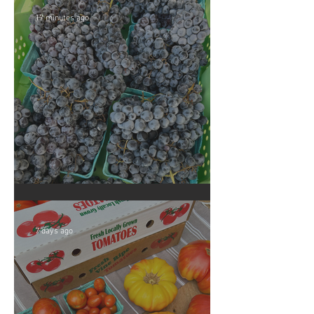
17 minutes ago
Crop Report: Summer Harvest!
7 days ago