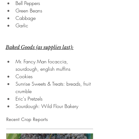
Bell Peppers
Green Beans
Cabbage
Garlic
Baked Goods (as supplies last):
Mr. Fancy Man focaccia, 
sourdough, english muffins
Cookies
Sunrise Sweets & Treats: breads, fruit 
crumble
Eric's Pretzels
Sourdough: Wild Flour Bakery
Recent Crop Reports