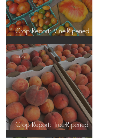
Crop Report: Vine-Ripened
Tomatoes!
Jul 23
Crop Report: Tree-Ripened
Peaches!