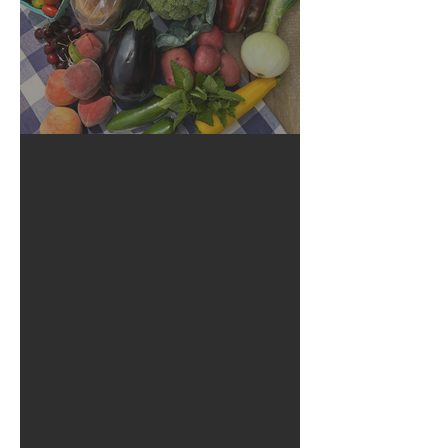
Crop Report: Summer Harvest!