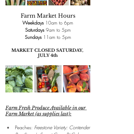
Farm
 Market Hours
Weekdays
 10am to 6pm
Saturdays
 9am to 5pm
Sundays
 11am to 5pm
MARKET CLOSED SATURDAY, 
JULY 4th
Farm Fresh Produce Available in our 
Farm Market (as supplies last):
Peaches: 
Freestone Variety: Contender