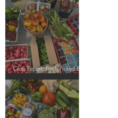
Jul 16
Crop Report: Fresh Picked &
Locally Grown!
Jul 9