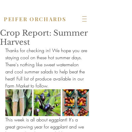
OPEN seven days a week!
PEIFER ORCHARDS
Crop Report: Summer
Harvest
Thanks for checking in! We hope you are 
staying cool on these hot summer days. 
There's nothing like sweet watermelon 
and cool summer salads to help beat the 
heat! Full list of produce available in our 
Farm Market to follow.
This week is all about eggplant! It's a 
great growing year for eggplant and we 