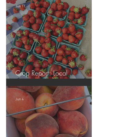
Jun 11
Crop Report: Local
Strawberries!!
Jun 4