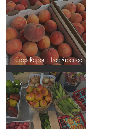
Crop Report: Tree-Ripened
Peaches!
Jul 16