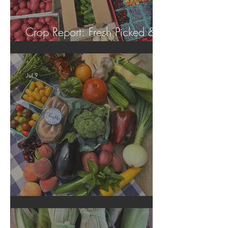
Crop Report: Fresh Picked &
Locally Grown!
Jul 9
Crop Report: Summer Harvest!