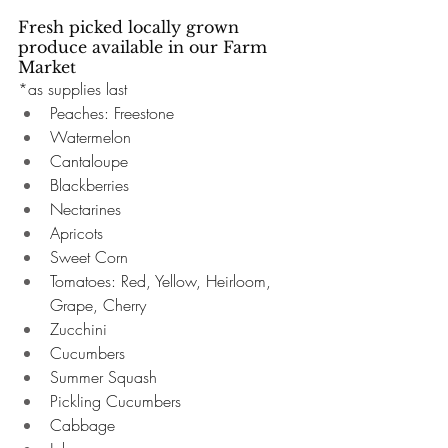
Fresh picked locally grown 
produce available in our Farm 
Market 
*as supplies last
Peaches: Freestone 
Watermelon 
Cantaloupe
Blackberries
Nectarines 
Apricots
Sweet Corn 
Tomatoes: Red, Yellow, Heirloom, 
Grape, Cherry 
Zucchini 
Cucumbers
Summer Squash 
Pickling Cucumbers
Cabbage