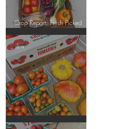
Crop Report: Fresh Picked
Georgia Peaches!
Jun 18
Crop Report: Local Produce!