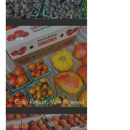
Crop Report: Summer Harvest!
Jul 30
Crop Report: Vine-Ripened
Tomatoes!
Jul 23