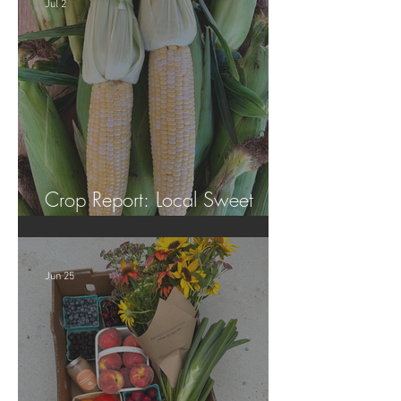
Jul 2
Crop Report: Local Sweet
Corn!
Jun 25