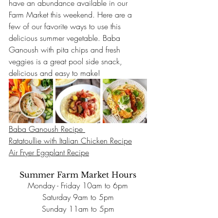
have an abundance available in our 
Farm Market this weekend. Here are a 
few of our favorite ways to use this 
delicious summer vegetable. Baba 
Ganoush with pita chips and fresh 
veggies is a great pool side snack, 
delicious and easy to make!
Baba Ganoush Recipe 
Ratatoullie with Italian Chicken Recipe
Air Fryer Eggplant Recipe
Summer Farm Market Hours
Monday - Friday 10am to 6pm
Saturday 9am to 5pm
Sunday 11am to 5pm