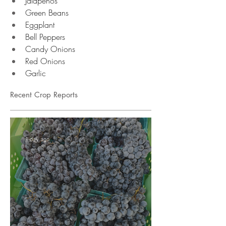
Jalapenos
Green Beans
Eggplant
Bell Peppers
Candy Onions
Red Onions
Garlic 
Recent Crop Reports
1 day ago