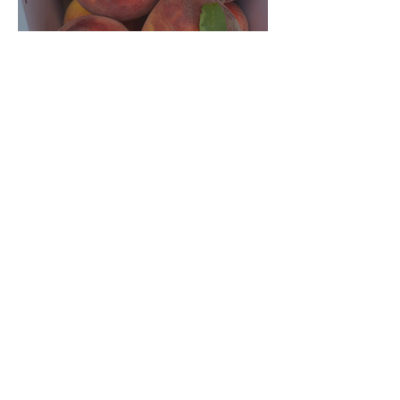
Crop Report: Opening Week!
Archive
August 2026
(1)
1 post
July 2026
(5)
5 posts
June 2026
(4)
4 posts
December 2025
(3)
3 posts
November 2025
(3)
3 posts
October 2025
(5)
5 posts
September 2025
(4)
4 posts
August 2025
(5)
5 posts
July 2025
(4)
4 posts
June 2025
(3)
3 posts
December 2024
(3)
3 posts
November 2024
(4)
4 posts
October 2024
(4)
4 posts