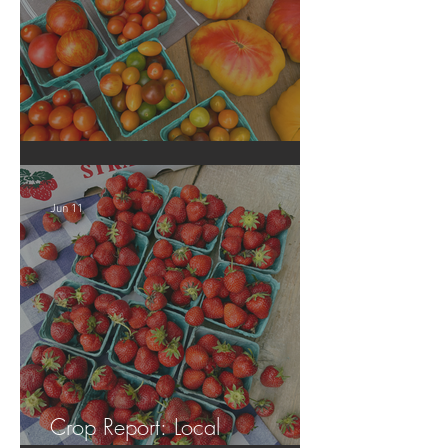
Crop Report: Local Produce!
Jun 11
Crop Report: Local