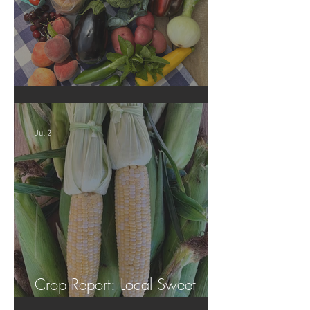
Crop Report: Summer Harvest!
Jul 2
Crop Report: Local Sweet
Corn!