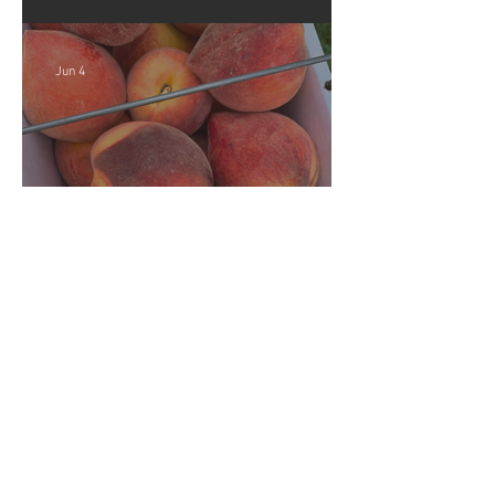
Strawberries!!
Jun 4
Crop Report: Opening Week!
Archive
August 2026
(1)
1 post
July 2026
(5)
5 posts
June 2026
(4)
4 posts
December 2025
(3)
3 posts