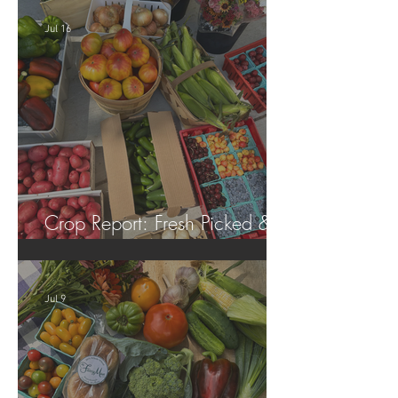
Jul 16
Crop Report: Fresh Picked &
Locally Grown!
Jul 9