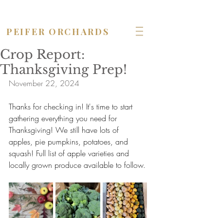
OPEN seven days a week!
PEIFER ORCHARDS
Crop Report:
Thanksgiving Prep!
November 22, 2024
Thanks for checking in! It's time to start 
gathering everything you need for 
Thanksgiving! We still have lots of 
apples, pie pumpkins, potatoes, and 
squash! Full list of apple varieties and 
locally grown produce available to follow.