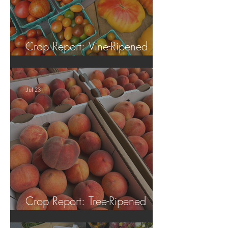
Crop Report: Vine-Ripened
Tomatoes!
Jul 23
Crop Report: Tree-Ripened
Peaches!