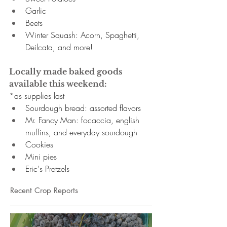
Garlic 
Beets 
Winter Squash: Acorn, Spaghetti, 
Deilcata, and more! 
Locally made baked goods 
available this weekend:
*as supplies last
Sourdough bread: assorted flavors
Mr. Fancy Man:
focaccia, english 
muffins, and everyday sourdough
Cookies
Mini pies
Eric's Pretzels
Recent Crop Reports