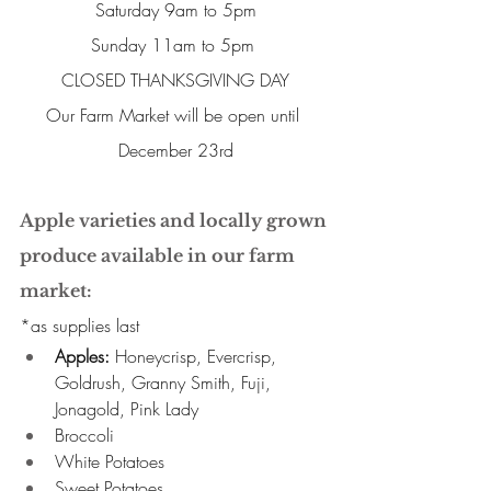
Saturday 9am to 5pm
Sunday 11am to 5pm 
CLOSED THANKSGIVING DAY
Our Farm Market will be open until 
December 23rd
Apple varieties and locally grown 
produce available in our farm 
market:
*as supplies last 
Apples:
 Honeycrisp, Evercrisp, 
Goldrush, Granny Smith, Fuji, 
Jonagold, Pink Lady 
Broccoli 
White Potatoes 
Sweet Potatoes 