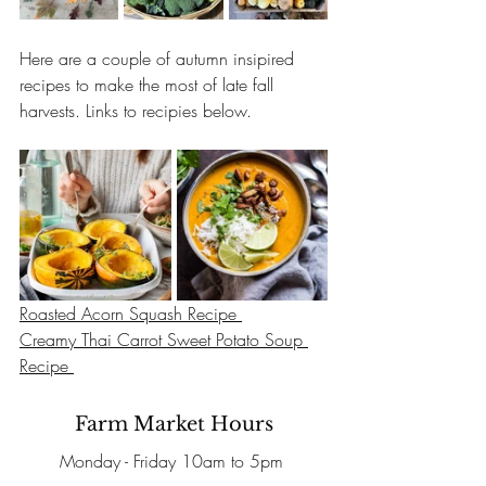
Here are a couple of autumn insipired 
recipes to make the most of late fall 
harvests. Links to recipies below.
Roasted Acorn Squash Recipe 
Creamy Thai Carrot Sweet Potato Soup 
Recipe 
Farm Market Hours
Monday - Friday 10am to 5pm 