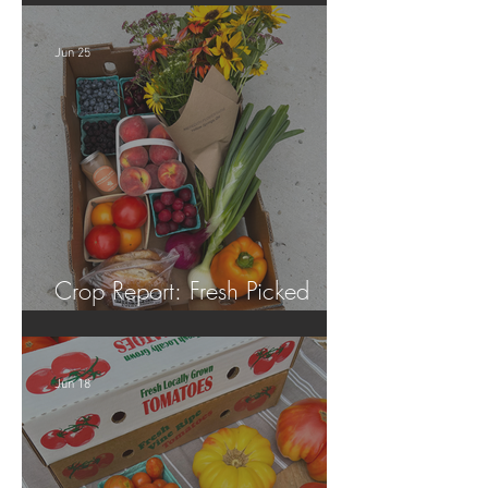
Jun 25
Crop Report: Fresh Picked
Georgia Peaches!
Jun 18