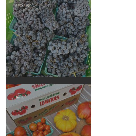
3 days ago
Crop Report: Summer Harvest!
Jul 30