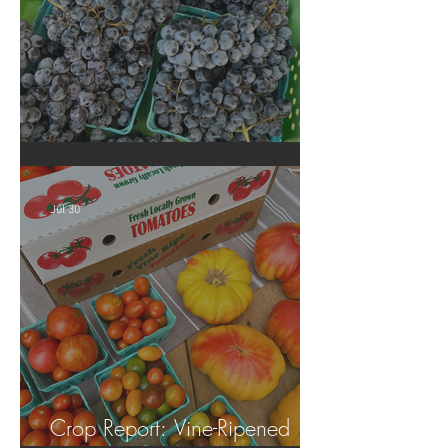
Crop Report: Summer Harvest!
Jul 30
Crop Report: Vine-Ripened