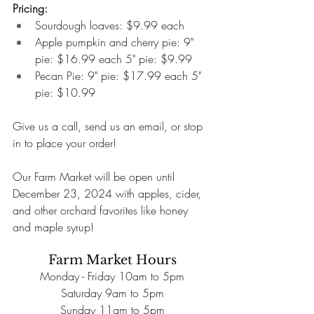
Pricing:
Sourdough loaves: $9.99 each
Apple pumpkin and cherry pie: 9" 
pie: $16.99 each 5" pie: $9.99
Pecan Pie: 9" pie: $17.99 each 5" 
pie: $10.99
Give us a call, send us an email, or stop 
in to place your order!
Our Farm Market will be open until 
December 23, 2024 with apples, cider, 
and other orchard favorites like honey 
and maple syrup!
Farm Market Hours
Monday - Friday 10am to 5pm
Saturday 9am to 5pm
Sunday 11am to 5pm