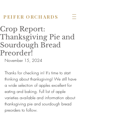
OPEN seven days a week!
PEIFER ORCHARDS
Crop Report:
Thanksgiving Pie and
Sourdough Bread
Preorder!
November 15, 2024
Thanks for checking in! It's time to start 
thinking about thanksgiving! We still have 
a wide selection of apples excellent for 
eating and baking. Full list of apple 
varieties available and information about 
thanksgiving pie and sourdough bread 
preorders to follow.