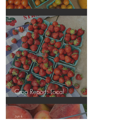
Crop Report: Local Produce!
Jun 11
Crop Report: Local
Strawberries!!
Jun 4