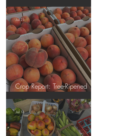
Tomatoes!
Jul 23
Crop Report: Tree-Ripened
Peaches!
Jul 16