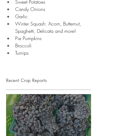
Sweet Potatoes 
Candy Onions 
Garlic 
Winter Squash: Acorn, Butternut, 
Spaghetti, Delicata and more!
Pie Pumpkins 
Broccoli 
Turnips 
Recent Crop Reports
10 hours ago