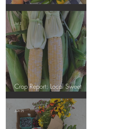
Crop Report: Summer Harvest!
Jul 2
Crop Report: Local Sweet
Corn!
Jun 25