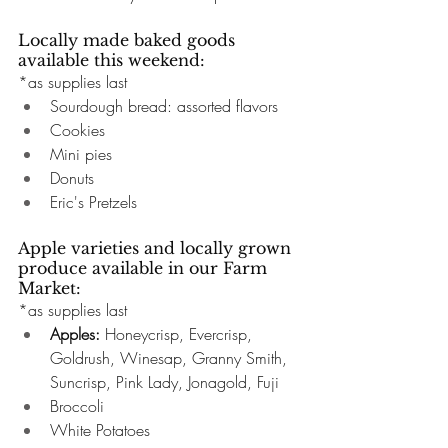
Locally made baked goods 
available this weekend:
*as supplies last
Sourdough bread: assorted flavors
Cookies
Mini pies
Donuts
Eric's Pretzels
Apple varieties and locally grown 
produce available in our Farm 
Market:
*as supplies last
Apples: 
Honeycrisp, Evercrisp, 
Goldrush, Winesap, Granny Smith, 
Suncrisp, Pink Lady, Jonagold, Fuji
Broccoli 
White Potatoes 