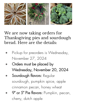
We are now taking orders for 
Thanksgiving pies and sourdough 
bread. Here are the details: 
Pickup for preorders is Wednesday, 
November 27, 2024
Orders must be placed by 
Wednesday, November 20, 2024
Sourdough flavors:
 Regular 
sourdough, pumpkin spice, apple 
cinnamon pecan, honey wheat
9" or 5" Pie flavors:
 Pumpkin, pecan, 
cherry, dutch apple