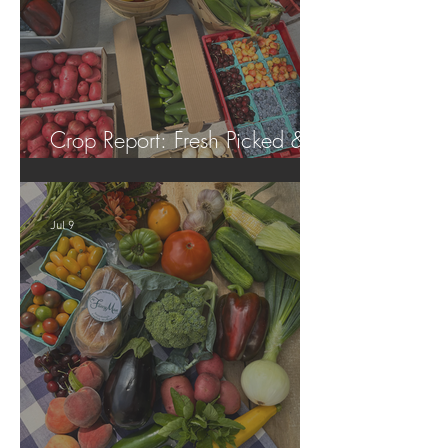
Crop Report: Fresh Picked &
Locally Grown!
Jul 9