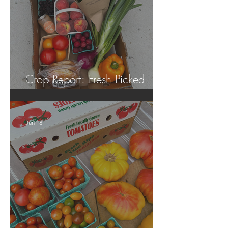
Crop Report: Fresh Picked
Georgia Peaches!
Jun 18