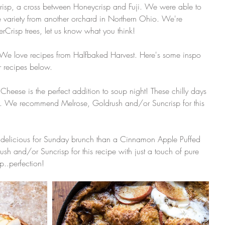
Crisp, a cross between Honeycrisp and Fuji. We were able to 
e variety from another orchard in Northern Ohio. We're 
erCrisp trees, let us know what you think! 
! We love recipes from Halfbaked Harvest. Here's some inspo 
r recipes below.
heese is the perfect addition to soup night! These chilly days 
p. We recommend Melrose, Goldrush and/or Suncrisp for this 
 delicious for Sunday brunch than a Cinnamon Apple Puffed 
and/or Suncrisp for this recipe with just a touch of pure 
..perfection! 