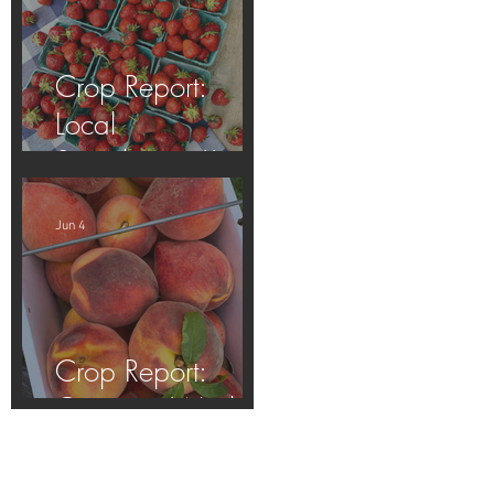
Crop Report:
Local
Strawberries!!
Jun 4
Crop Report:
Opening Week!