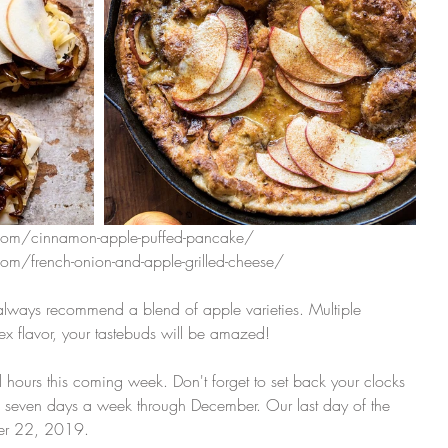
com/cinnamon-apple-puffed-pancake/
om/french-onion-and-apple-grilled-cheese/
ays recommend a blend of apple varieties. Multiple 
ex flavor, your tastebuds will be amazed! 
ll hours this coming week. Don't forget to set back your clocks 
 seven days a week through December. Our last day of the 
er 22, 2019. 