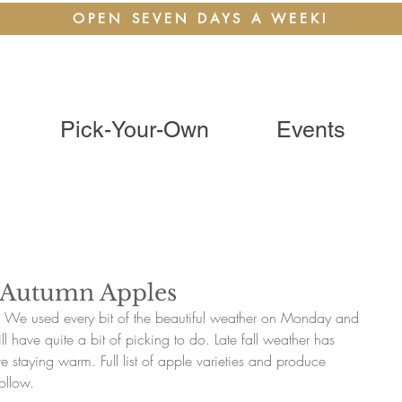
OPEN SEVEN DAYS A WEEK!
Pick-Your-Own
Events
e Autumn Apples
! We used every bit of the beautiful weather on Monday and 
l have quite a bit of picking to do. Late fall weather has 
re staying warm. Full list of apple varieties and produce 
ollow. 