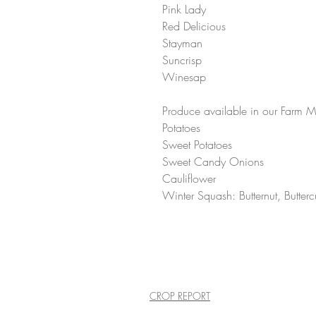
Pink Lady 
Red Delicious 
Stayman 
Suncrisp 
Winesap 
Produce available in our Farm Mar
Potatoes 
Sweet Potatoes 
Sweet Candy Onions 
Cauliflower
Winter Squash: Butternut, Butte
CROP REPORT