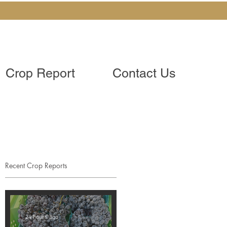
Crop Report
Contact Us
Recent Crop Reports
24 hours ago