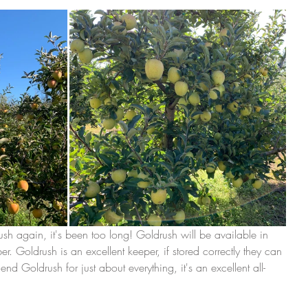
 again, it's been too long! Goldrush will be available in 
 Goldrush is an excellent keeper, if stored correctly they can 
 Goldrush for just about everything, it's an excellent all-