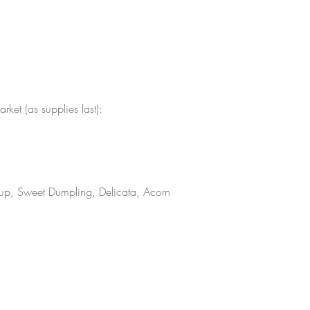
ket (as supplies last):
rcup, Sweet Dumpling, Delicata, Acorn