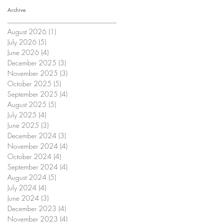
Archive
August 2026
(1)
1 post
July 2026
(5)
5 posts
June 2026
(4)
4 posts
December 2025
(3)
3 posts
November 2025
(3)
3 posts
October 2025
(5)
5 posts
September 2025
(4)
4 posts
August 2025
(5)
5 posts
July 2025
(4)
4 posts
June 2025
(3)
3 posts
December 2024
(3)
3 posts
November 2024
(4)
4 posts
October 2024
(4)
4 posts
September 2024
(4)
4 posts
August 2024
(5)
5 posts
July 2024
(4)
4 posts
June 2024
(3)
3 posts
December 2023
(4)
4 posts
November 2023
(4)
4 posts