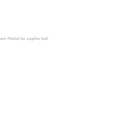
arm Market (as supplies last):