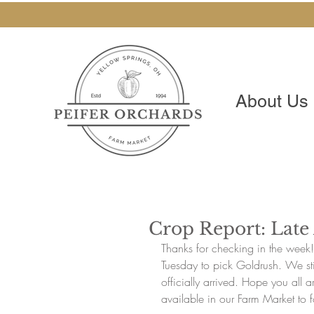
About Us
Crop Report: Lat
Thanks for checking in the week
Tuesday to pick Goldrush. We stil
officially arrived. Hope you all a
available in our Farm Market to f