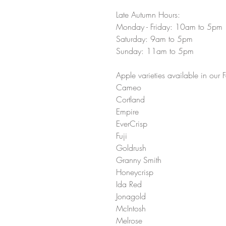
Late Autumn Hours:
Monday - Friday: 10am to 5pm 
Saturday: 9am to 5pm 
Sunday: 11am to 5pm 
Apple varieties available in our F
Cameo 
Cortland 
Empire
EverCrisp 
Fuji 
Goldrush 
Granny Smith
Honeycrisp 
Ida Red 
Jonagold 
McIntosh 
Melrose 