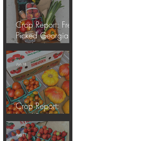
Crop Report: Fresh
Picked Georgia
Peaches!
Jun 18
Crop Report:
Local Produce!
Jun 11