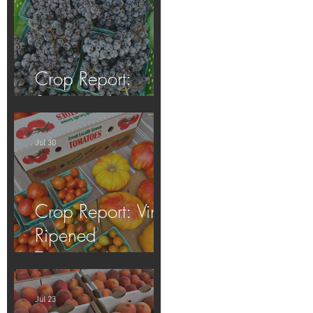
Crop Report:
Summer Harvest!
Jul 30
Crop Report: Vine-
Ripened
Tomatoes!
Jul 23