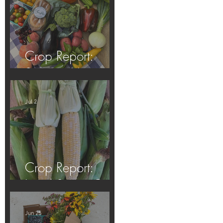
Crop Report:
Summer Harvest!
Jul 2
Crop Report:
Local Sweet Corn!
Jun 25