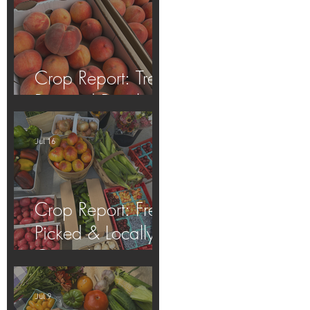
Crop Report: Tree-
Ripened Peaches!
Jul 16
Crop Report: Fresh
Picked & Locally
Grown!
Jul 9