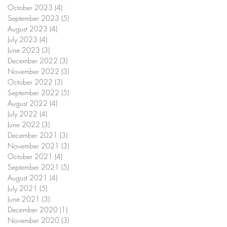
October 2023
(4)
4 posts
September 2023
(5)
5 posts
August 2023
(4)
4 posts
July 2023
(4)
4 posts
June 2023
(3)
3 posts
December 2022
(3)
3 posts
November 2022
(3)
3 posts
October 2022
(3)
3 posts
September 2022
(5)
5 posts
August 2022
(4)
4 posts
July 2022
(4)
4 posts
June 2022
(3)
3 posts
December 2021
(3)
3 posts
November 2021
(3)
3 posts
October 2021
(4)
4 posts
September 2021
(5)
5 posts
August 2021
(4)
4 posts
July 2021
(5)
5 posts
June 2021
(3)
3 posts
December 2020
(1)
1 post
November 2020
(3)
3 posts