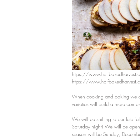
https://www.halfbakedharvest.
https://www.halfbakedharvest.c
When cooking and baking we alw
varieties will build a more compl
We will be shifting to our late fa
Saturday night! We will be open
season will be Sunday, Decemb