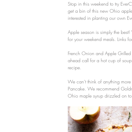
Stop in this weekend to try Ever
get a bin of this new Ohio appl
interested in planting our own Ev
Apple season is simply the best
for your weekend meals. Links fo
French Onion and Apple Grilled C
ahead call for a hot cup of sou
recipe. 
We can't think of anything more
Pancake. We recommend Goldrush 
Ohio maple syrup drizzled on top