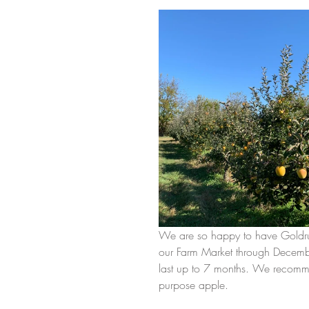
We are so happy to have Goldrush
our Farm Market through December.
last up to 7 months. We recommend
purpose apple. 