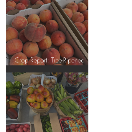
Crop Report: Tree-Ripened
Peaches!
Jul 16