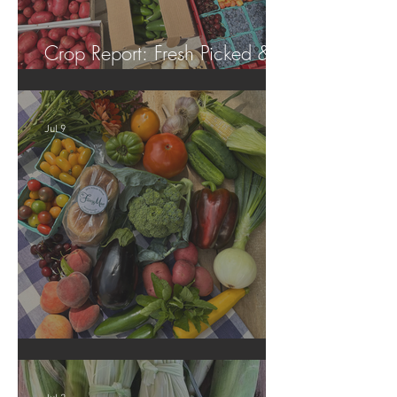
Crop Report: Fresh Picked &
Locally Grown!
Jul 9
Crop Report: Summer Harvest!