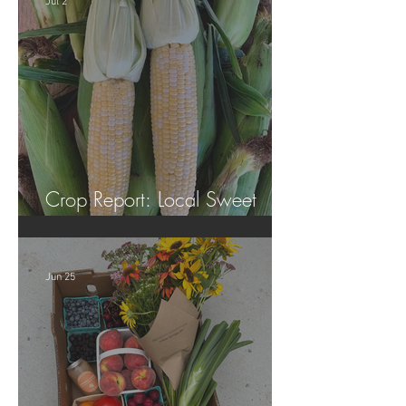
Jul 2
Crop Report: Local Sweet
Corn!
Jun 25