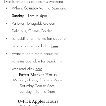
Details on u-pick apples this weekend: 
When: 
Saturday
 9am to 5pm and 
Sunday 
11am to 4pm 
Varieties: Jonagold, Golden 
Delicious, Grimes Golden 
For additional information about u-
pick at our orchard click 
here
Want to learn more about the 
varieties available for u-pick this 
weekend click 
here
Farm Market Hours
Monday - Friday 10am to 6pm 
Saturday 9am to 6pm 
Sunday 11am to 5pm 
U-Pick Apples Hours