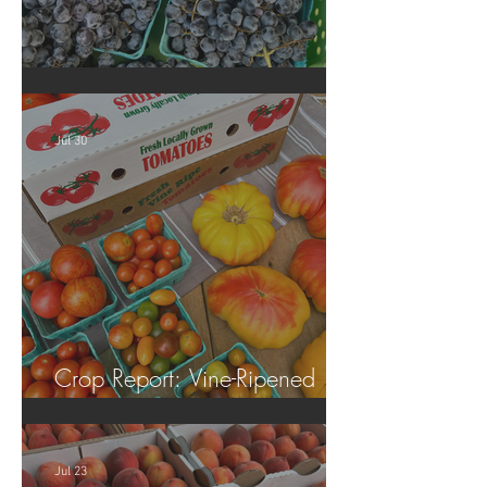
Crop Report: Summer Harvest!
Jul 30
Crop Report: Vine-Ripened
Tomatoes!
Jul 23