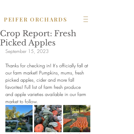
OPEN seven days a week!
PEIFER ORCHARDS
Crop Report: Fresh
Picked Apples
September 15, 2023
Thanks for checking in! It's officially fall at 
our farm market! Pumpkins, mums, fresh 
picked apples, cider and more fall 
favorites! Full list of farm fresh produce 
and apple varieties available in our farm 
market to follow.