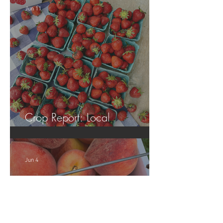
Jun 11
Crop Report: Local
Strawberries!!
Jun 4