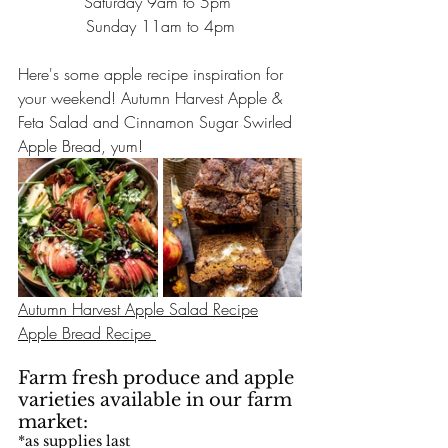
Saturday 9am to 5pm 
Sunday 11am to 4pm
Here's some apple recipe inspiration for 
your weekend! Autumn Harvest Apple & 
Feta Salad and Cinnamon Sugar Swirled 
Apple Bread, yum!
Autumn Harvest Apple Salad Recipe
Apple Bread Recipe 
Farm fresh produce and apple 
varieties available in our farm 
market: 
*as supplies last