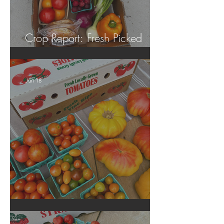
Crop Report: Fresh Picked
Georgia Peaches!
Jun 18
Crop Report: Local Produce!