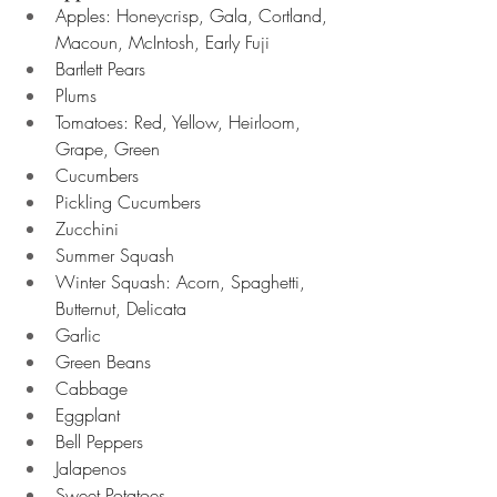
Apples: Honeycrisp, Gala, Cortland, 
Macoun, McIntosh, Early Fuji 
Bartlett Pears
Plums
Tomatoes: Red, Yellow, Heirloom, 
Grape, Green 
Cucumbers
Pickling Cucumbers 
Zucchini 
Summer Squash 
Winter Squash: Acorn, Spaghetti, 
Butternut, Delicata 
Garlic
Green Beans 
Cabbage  
Eggplant 
Bell Peppers
Jalapenos 
Sweet Potatoes 