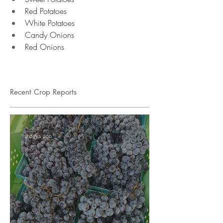
Red Potatoes 
White Potatoes 
Candy Onions 
Red Onions 
Recent Crop Reports
3 days ago