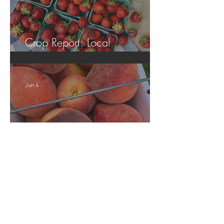
Crop Report: Local
Strawberries!!
Jun 4
Crop Report: Opening Week!
Archive