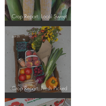
Crop Report: Local Sweet
Corn!
Jun 25
Crop Report: Fresh Picked
Georgia Peaches!