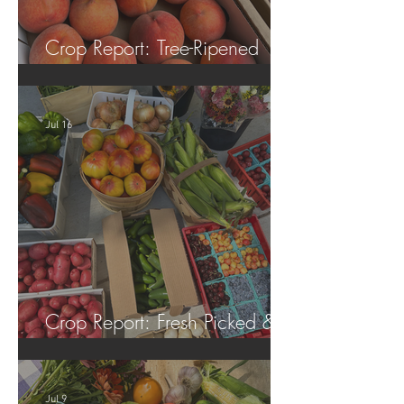
Crop Report: Tree-Ripened
Peaches!
Jul 16
Crop Report: Fresh Picked &
Locally Grown!
Jul 9