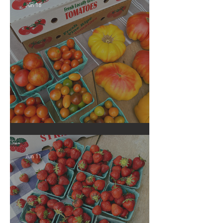
Jun 18
Crop Report: Local Produce!
Jun 11