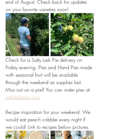
end of August. Check back for updates 
on your favorite varieties soon! 
Check for a Salty Lark Pie delivery on 
Friday evening. Pies and Hand Pies made 
with seasonal fruit will be available 
through the weekend as supplies last. 
Miss out on a pie? You can order pies at
saltylarkpies.com
Recipe inspiration for your weekend. We 
would eat peach cobbler every night if 
we could! Link to recipes below pictures.