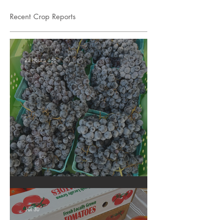
Recent Crop Reports
23 hours ago
Crop Report: Summer Harvest!
Jul 30