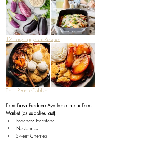
12 Easy Eggplant Recipes
Fresh Peach Cobbler
Farm Fresh Produce Available in our Farm 
Market (as supplies last):
Peaches: Freestone 
Nectarines 
Sweet Cherries 