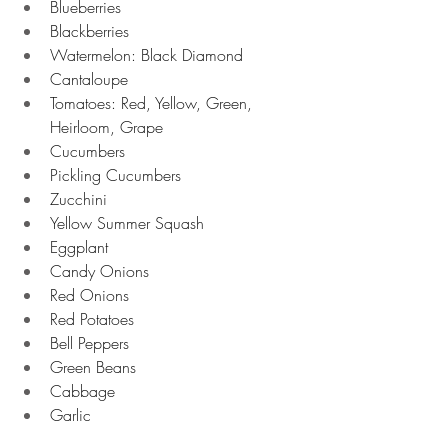
Blueberries 
Blackberries 
Watermelon: Black Diamond
Cantaloupe 
Tomatoes: Red, Yellow, Green, 
Heirloom, Grape
Cucumbers 
Pickling Cucumbers 
Zucchini 
Yellow Summer Squash 
Eggplant 
Candy Onions 
Red Onions 
Red Potatoes 
Bell Peppers 
Green Beans 
Cabbage 
Garlic 