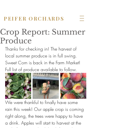
OPEN seven days a week!
PEIFER ORCHARDS
Crop Report: Summer
Produce
Thanks for checking in! The harvest of 
local summer produce is in full swing. 
Sweet Corn is back in the Farm Market! 
Full list of produce available to follow.
We were thankful to finally have some 
rain this week! Our apple crop is coming 
right along, the trees were happy to have 
a drink. Apples will start to harvest at the 