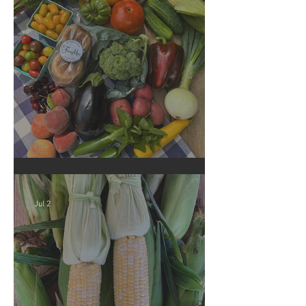
Crop Report: Summer Harvest!
Jul 2