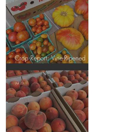
Crop Report: Vine-Ripened
Tomatoes!
Jul 23